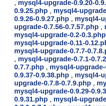
,
mysql4-upgrade-0.9.20-0.9
0.9.25.php
,
mysql4-upgrade-
0.9.26-0.9.27.php
,
mysql4-up
upgrade-0.7.56-0.7.57.php
,
mysql4-upgrade-0.2-0.3.php
mysql4-upgrade-0.11-0.12.p
mysql4-upgrade-0.7.7-0.7.8
,
mysql4-upgrade-0.7.1-0.7.
0.7.7.php
,
mysql4-upgrade-0
0.9.37-0.9.38.php
,
mysql4-up
upgrade-0.7.8-0.7.9.php
,
my
mysql4-upgrade-0.9.29-0.9.
0.9.31.php
,
mysql4-upgrade-