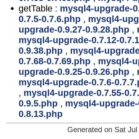
getTable :
mysql4-upgrade-0.
0.7.5-0.7.6.php
,
mysql4-upgr
upgrade-0.9.27-0.9.28.php
,
mysql4-upgrade-0.7.12-0.7.
0.9.38.php
,
mysql4-upgrade-
0.7.68-0.7.69.php
,
mysql4-up
upgrade-0.9.25-0.9.26.php
,
mysql4-upgrade-0.7.6-0.7.7
,
mysql4-upgrade-0.7.55-0.7
0.9.5.php
,
mysql4-upgrade-
0.8.13.php
Generated on Sat Jul