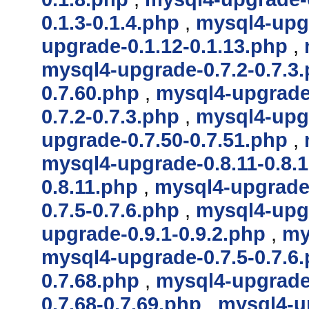
0.1.3-0.1.4.php
,
mysql4-upgr
upgrade-0.1.12-0.1.13.php
,
mysql4-upgrade-0.7.2-0.7.3
0.7.60.php
,
mysql4-upgrade-
0.7.2-0.7.3.php
,
mysql4-upgr
upgrade-0.7.50-0.7.51.php
,
mysql4-upgrade-0.8.11-0.8.
0.8.11.php
,
mysql4-upgrade-
0.7.5-0.7.6.php
,
mysql4-upgr
upgrade-0.9.1-0.9.2.php
,
my
mysql4-upgrade-0.7.5-0.7.6
0.7.68.php
,
mysql4-upgrade-
0.7.68-0.7.69.php
,
mysql4-up