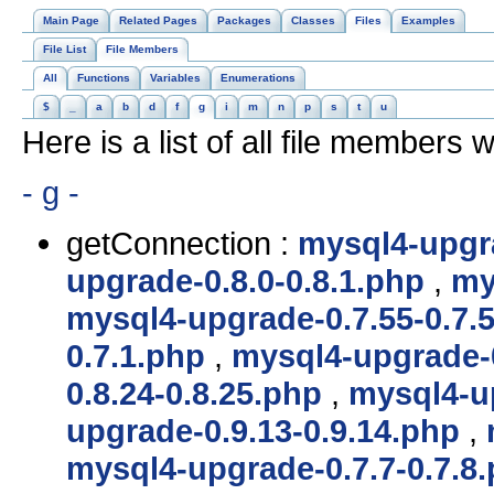
Main Page
Related Pages
Packages
Classes
Files
Examples
File List
File Members
All
Functions
Variables
Enumerations
$
_
a
b
d
f
g
i
m
n
p
s
t
u
Here is a list of all file members w
- g -
getConnection :
mysql4-upgra
upgrade-0.8.0-0.8.1.php
,
my
mysql4-upgrade-0.7.55-0.7.
0.7.1.php
,
mysql4-upgrade-0
0.8.24-0.8.25.php
,
mysql4-up
upgrade-0.9.13-0.9.14.php
,
mysql4-upgrade-0.7.7-0.7.8