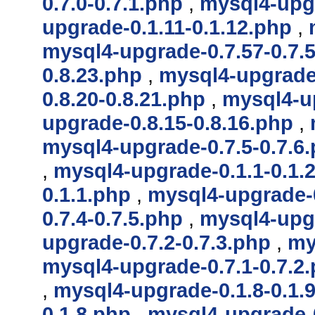
0.7.0-0.7.1.php
,
mysql4-upgr
upgrade-0.1.11-0.1.12.php
,
mysql4-upgrade-0.7.57-0.7.
0.8.23.php
,
mysql4-upgrade-
0.8.20-0.8.21.php
,
mysql4-up
upgrade-0.8.15-0.8.16.php
,
mysql4-upgrade-0.7.5-0.7.6
,
mysql4-upgrade-0.1.1-0.1.
0.1.1.php
,
mysql4-upgrade-0
0.7.4-0.7.5.php
,
mysql4-upgr
upgrade-0.7.2-0.7.3.php
,
my
mysql4-upgrade-0.7.1-0.7.2
,
mysql4-upgrade-0.1.8-0.1.
0.1.8.php
,
mysql4-upgrade-0