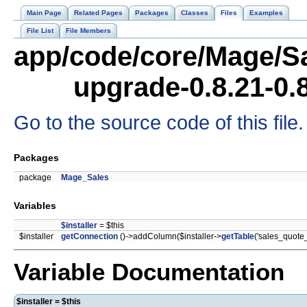
Main Page
Related Pages
Packages
Classes
Files
Examples
File List
File Members
app/code/core/Mage/Sa
upgrade-0.8.21-0.
Go to the source code of this file.
Packages
package
Mage_Sales
Variables
$installer
= $this
$installer
getConnection
()->addColumn($installer->
getTable
('sales_quote
Variable Documentation
$installer = $this