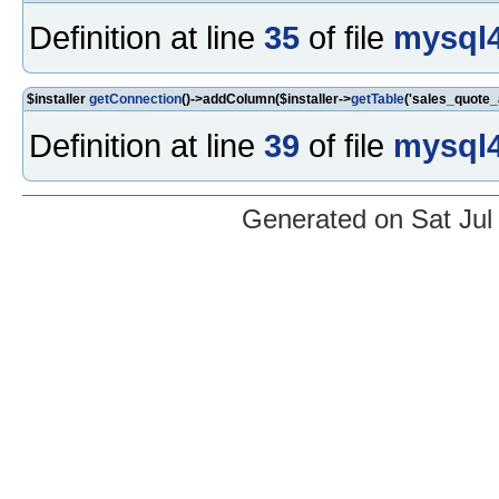
Definition at line
35
of file
mysql4
$installer
getConnection
()->addColumn($installer->
getTable
('sales_quote_
Definition at line
39
of file
mysql4
Generated on Sat Jul