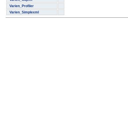
Varien_Profiler
Varien_Simplexml