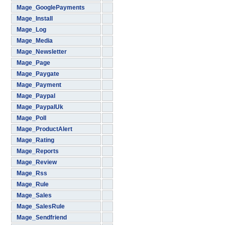
Mage_GooglePayments
Mage_Install
Mage_Log
Mage_Media
Mage_Newsletter
Mage_Page
Mage_Paygate
Mage_Payment
Mage_Paypal
Mage_PaypalUk
Mage_Poll
Mage_ProductAlert
Mage_Rating
Mage_Reports
Mage_Review
Mage_Rss
Mage_Rule
Mage_Sales
Mage_SalesRule
Mage_Sendfriend