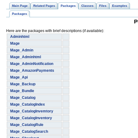
Main Page
Related Pages
Packages
Classes
Files
Examples
Packages
P
Here are the packages with brief descriptions (if available):
Adminhtml
Mage
Mage_Admin
Mage_Adminhtml
Mage_AdminNotification
Mage_AmazonPayments
Mage_Api
Mage_Backup
Mage_Bundle
Mage_Catalog
Mage_CatalogIndex
Mage_CatalogInvemtory
Mage_CatalogInventory
Mage_CatalogRule
Mage_CatalogSearch