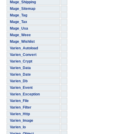
Mage_Shipping
Mage_Sitemap
Mage_Tag
Mage_Tax
Mage_Usa
Mage_Weee
Mage_Wishlist
Varien_Autoload
Varien_Convert
Varien_Crypt
Varien_Data
Varien_Date
Varien_Db
Varien_Event
Varien_Exception
Varien_File
Varien_Filter
Varien_Http
Varien_Image
Varien_Io
Varien_Object