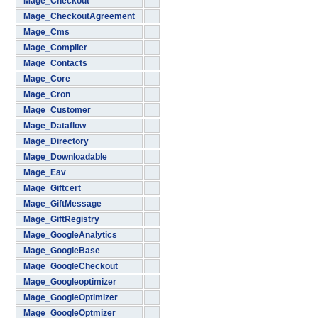
Mage_Checkout
Mage_CheckoutAgreement
Mage_Cms
Mage_Compiler
Mage_Contacts
Mage_Core
Mage_Cron
Mage_Customer
Mage_Dataflow
Mage_Directory
Mage_Downloadable
Mage_Eav
Mage_Giftcert
Mage_GiftMessage
Mage_GiftRegistry
Mage_GoogleAnalytics
Mage_GoogleBase
Mage_GoogleCheckout
Mage_Googleoptimizer
Mage_GoogleOptimizer
Mage_GoogleOptmizer