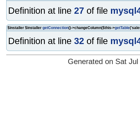
Definition at line
27
of file
mysql4
$installer $installer
getConnection
()->changeColumn($this->
getTable
('sale
Definition at line
32
of file
mysql4
Generated on Sat Jul