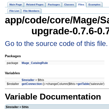
Main Page
Related Pages
Packages
Classes
Files
Examples
File List
File Members
app/code/core/Mage/Sa
upgrade-0.7.6-0.
Go to the source code of this file.
Packages
package
Mage_CatalogRule
Variables
$installer
= $this
$installer
getConnection
()->changeColumn($this->
getTable
('salesrule')
Variable Documentation
$installer = $this