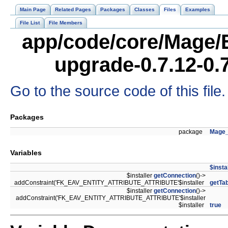
Main Page
Related Pages
Packages
Classes
Files
Examples
File List
File Members
app/code/core/Mage/
upgrade-0.7.12-0.
Go to the source code of this file.
Packages
package
Mage
Variables
$insta
$installer
getConnection
()->
addConstraint('FK_EAV_ENTITY_ATTRIBUTE_ATTRIBUTE'$installer
getTab
$installer
getConnection
()->
addConstraint('FK_EAV_ENTITY_ATTRIBUTE_ATTRIBUTE'$installer
$installer
true