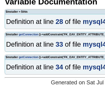
Variable Documentation
$installer = $this
Definition at line
28
of file
mysql4
$installer
getConnection
()->addConstraint('FK_EAV_ENTITY_ATTRIBUTE_AT
Definition at line
33
of file
mysql4
$installer
getConnection
()->addConstraint('FK_EAV_ENTITY_ATTRIBUTE_AT
Definition at line
34
of file
mysql4
Generated on Sat Jul