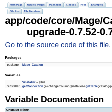
Main Page
Related Pages
Packages
Classes
Files
Examples
File List
File Members
app/code/core/Mage/Ca
upgrade-0.7.52-0.
Go to the source code of this file.
Packages
package
Mage_Catalog
Variables
$installer
= $this
$installer
getConnection
()->changeColumn($installer->
getTable
('catalog/p
Variable Documentation
$installer = $this