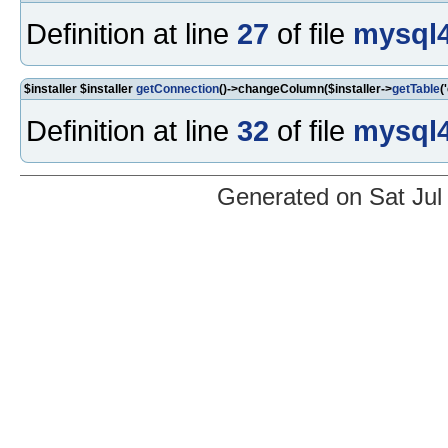
Definition at line
27
of file
mysql4
$installer $installer
getConnection
()->changeColumn($installer->
getTable
(
Definition at line
32
of file
mysql4
Generated on Sat Jul