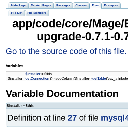
Main Page
Related Pages
Packages
Classes
Files
Examples
File List
File Members
app/code/core/Mage/
upgrade-0.7.1-0.
Go to the source code of this file.
Variables
$installer
= $this
$installer
getConnection
()->addColumn($installer->
getTable
('eav_attribute
Variable Documentation
$installer = $this
Definition at line
27
of file
mysql4