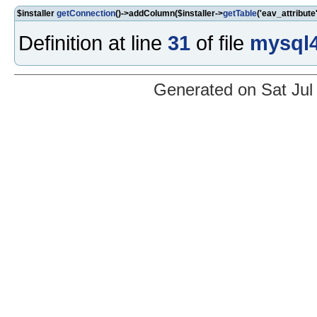
$installer
getConnection
()->addColumn($installer->
getTable
('eav_attribute'
Definition at line
31
of file
mysql4
Generated on Sat Jul