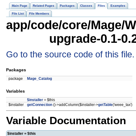
Main Page
Related Pages
Packages
Classes
Files
Examples
File List
File Members
app/code/core/Mage/W
upgrade-0.1-0.
Go to the source code of this file.
Packages
package
Mage_Catalog
Variables
$installer
= $this
$installer
getConnection
()->addColumn($installer->
getTable
('weee_tax')
Variable Documentation
$installer = $this