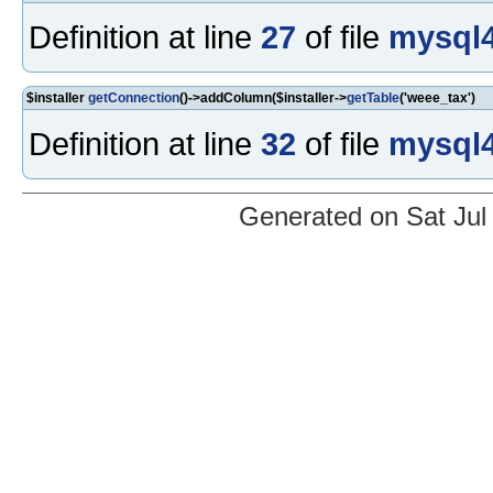
Definition at line
27
of file
mysql4
$installer
getConnection
()->addColumn($installer->
getTable
('weee_tax')
Definition at line
32
of file
mysql4
Generated on Sat Jul