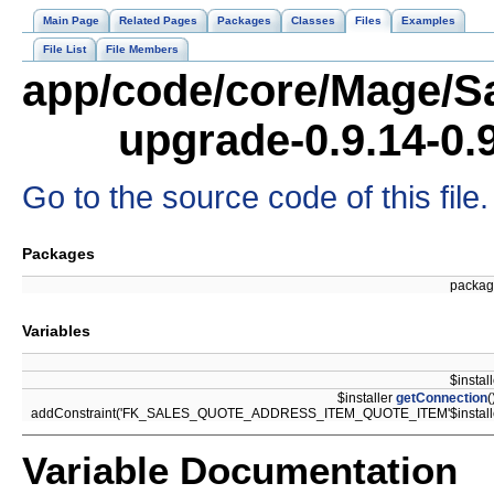
Main Page
Related Pages
Packages
Classes
Files
Examples
File List
File Members
app/code/core/Mage/Sa
upgrade-0.9.14-0.
Go to the source code of this file.
Packages
packa
Variables
$instal
$installer
getConnection
(
addConstraint('FK_SALES_QUOTE_ADDRESS_ITEM_QUOTE_ITEM'$install
Variable Documentation