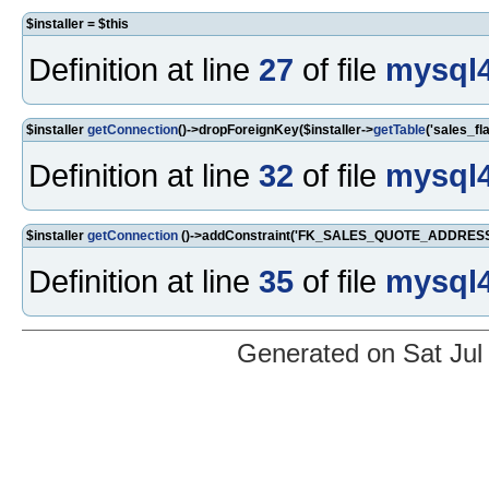
$installer = $this
Definition at line
27
of file
mysql4
$installer
getConnection
()->dropForeignKey($installer->
getTable
('sales_f
Definition at line
32
of file
mysql4
$installer
getConnection
()->addConstraint('FK_SALES_QUOTE_ADDRESS_I
Definition at line
35
of file
mysql4
Generated on Sat Jul