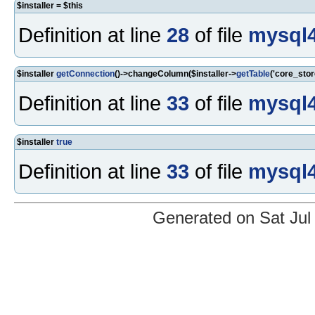
$installer = $this
Definition at line
28
of file
mysql4
$installer
getConnection
()->changeColumn($installer->
getTable
('core_sto
Definition at line
33
of file
mysql4
$installer
true
Definition at line
33
of file
mysql4
Generated on Sat Jul