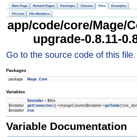
Main Page
Related Pages
Packages
Classes
Files
Examples
File List
File Members
app/code/core/Mage/C
upgrade-0.8.11-0.
Go to the source code of this file.
Packages
package
Mage_Core
Variables
$installer
= $this
$installer
getConnection
()->changeColumn($installer->
getTable
('core_stor
$installer
true
Variable Documentation