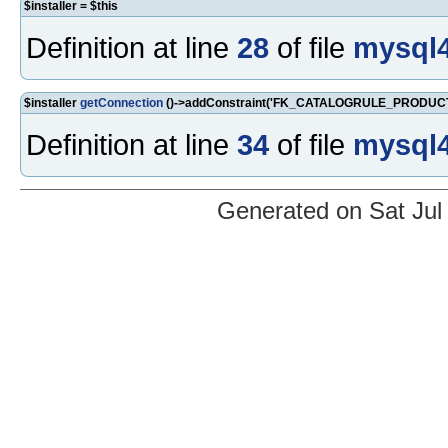
$installer = $this
Definition at line
28
of file
mysql4
$installer
getConnection
()->addConstraint('FK_CATALOGRULE_PRODUCT_
Definition at line
34
of file
mysql4
Generated on Sat Jul