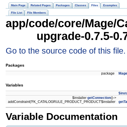
Main Page
Related Pages
Packages
Classes
Files
Examples
File List
File Members
app/code/core/Mage/Ca
upgrade-0.7.5-0.
Go to the source code of this file.
Packages
package
Mage
Variables
$inst
$installer
getConnection
()->
addConstraint('FK_CATALOGRULE_PRODUCT_PRODUCT'$installer
getTa
Variable Documentation