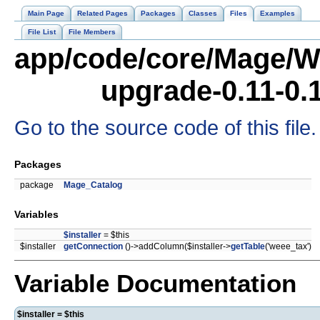
Main Page
Related Pages
Packages
Classes
Files
Examples
File List
File Members
app/code/core/Mage/W
upgrade-0.11-0.
Go to the source code of this file.
Packages
package
Mage_Catalog
Variables
$installer
= $this
$installer
getConnection
()->addColumn($installer->
getTable
('weee_tax')
Variable Documentation
$installer = $this