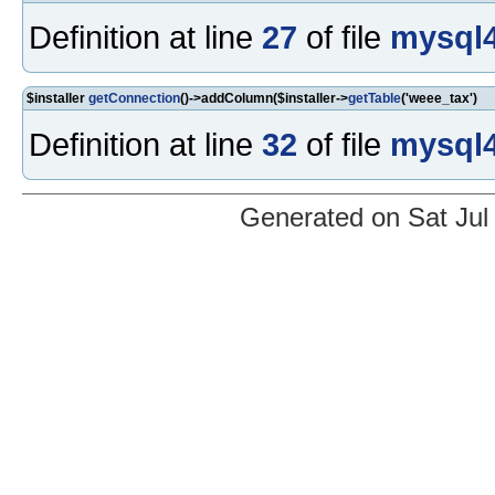
Definition at line
27
of file
mysql4
$installer
getConnection
()->addColumn($installer->
getTable
('weee_tax')
Definition at line
32
of file
mysql4
Generated on Sat Jul