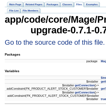
Main Page
Related Pages
Packages
Classes
Files
Examples
File List
File Members
app/code/core/Mage/Pr
upgrade-0.7.1-0.
Go to the source code of this file.
Packages
package
Mag
Variables
$ins
$installer
get
$installer
getConnection
()->
addConstraint('FK_PRODUCT_ALERT_STOCK_CUSTOMER'$installer
get
$installer
getConnection
()->
addConstraint('FK_PRODUCT_ALERT_STOCK_CUSTOMER'$installer
$installer
tru