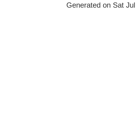
Generated on Sat Jul