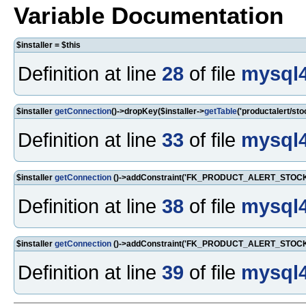
Variable Documentation
$installer = $this
Definition at line
28
of file
mysql4
$installer
getConnection
()->dropKey($installer->
getTable
('productalert/sto
Definition at line
33
of file
mysql4
$installer
getConnection
()->addConstraint('FK_PRODUCT_ALERT_STOCK_W
Definition at line
38
of file
mysql4
$installer
getConnection
()->addConstraint('FK_PRODUCT_ALERT_STOCK_W
Definition at line
39
of file
mysql4