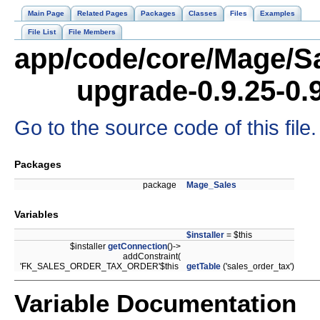
Main Page
Related Pages
Packages
Classes
Files
Examples
File List
File Members
app/code/core/Mage/Sa
upgrade-0.9.25-0.
Go to the source code of this file.
Packages
package
Mage_Sales
Variables
$installer
= $this
$installer
getConnection
()->
addConstraint(
'FK_SALES_ORDER_TAX_ORDER'$this
getTable
('sales_order_tax')
Variable Documentation