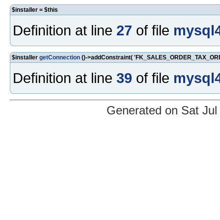
$installer = $this
Definition at line
27
of file
mysql4
$installer
getConnection
()->addConstraint( 'FK_SALES_ORDER_TAX_ORDE
Definition at line
39
of file
mysql4
Generated on Sat Jul