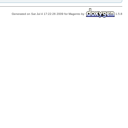
Generated on Sat Jul 4 17:22:26 2009 for Magento by
1.5.8