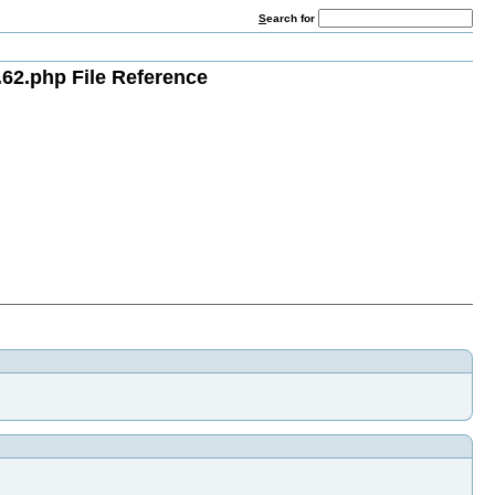
S
earch for
62.php File Reference