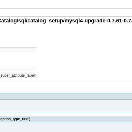
atalog/sql/catalog_setup/mysql4-upgrade-0.7.61-0.7.
super_attribute_label')
option_type_title')