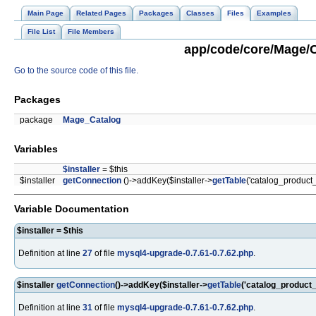
Main Page
Related Pages
Packages
Classes
Files
Examples
File List
File Members
app/code/core/Mage/C
Go to the source code of this file.
Packages
package
Mage_Catalog
Variables
$installer
= $this
$installer
getConnection
()->addKey($installer->
getTable
('catalog_product_
Variable Documentation
$installer = $this
Definition at line
27
of file
mysql4-upgrade-0.7.61-0.7.62.php
.
$installer
getConnection
()->addKey($installer->
getTable
('catalog_product_
Definition at line
31
of file
mysql4-upgrade-0.7.61-0.7.62.php
.