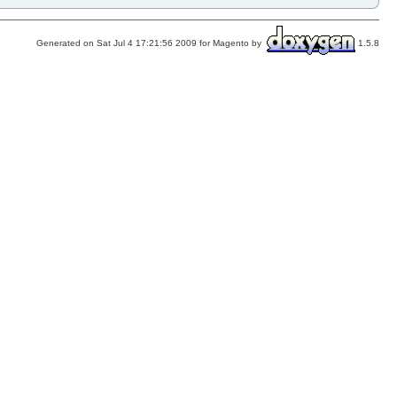
Generated on Sat Jul 4 17:21:56 2009 for Magento by
1.5.8