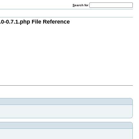
S
earch for
0-0.7.1.php File Reference