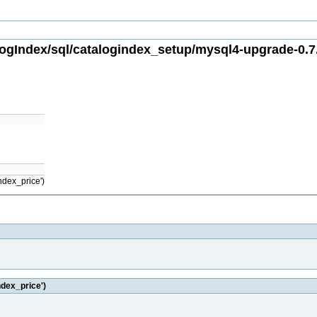
gIndex/sql/catalogindex_setup/mysql4-upgrade-0.7.
ndex_price')
ndex_price')