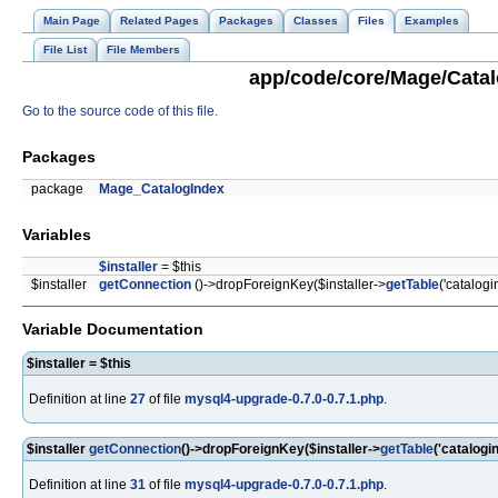
Main Page
Related Pages
Packages
Classes
Files
Examples
File List
File Members
app/code/core/Mage/Catalo
Go to the source code of this file.
Packages
package
Mage_CatalogIndex
Variables
$installer
= $this
$installer
getConnection
()->dropForeignKey($installer->
getTable
('catalogi
Variable Documentation
$installer = $this
Definition at line
27
of file
mysql4-upgrade-0.7.0-0.7.1.php
.
$installer
getConnection
()->dropForeignKey($installer->
getTable
('catalogi
Definition at line
31
of file
mysql4-upgrade-0.7.0-0.7.1.php
.