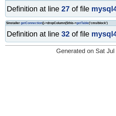
Definition at line
27
of file
mysql4
$installer
getConnection
()->dropColumn($this->
getTable
('cms/block')
Definition at line
32
of file
mysql4
Generated on Sat Jul