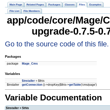
Main Page
Related Pages
Packages
Classes
Files
Examples
File List
File Members
app/code/core/Mage/C
upgrade-0.7.5-0.
Go to the source code of this file.
Packages
package
Mage_Cms
Variables
$installer
= $this
$installer
getConnection
()->dropKey($this->
getTable
('cms/page')
Variable Documentation
$installer = $this