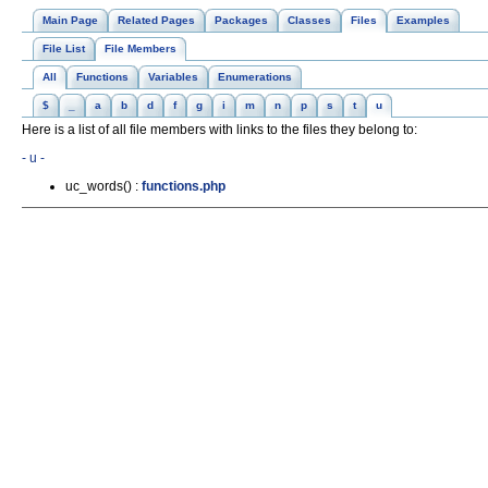
Main Page
Related Pages
Packages
Classes
Files
Examples
File List
File Members
All
Functions
Variables
Enumerations
$
_
a
b
d
f
g
i
m
n
p
s
t
u
Here is a list of all file members with links to the files they belong to:
- u -
uc_words() :
functions.php