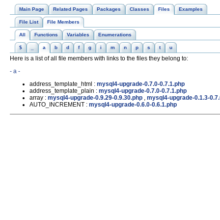
Main Page
Related Pages
Packages
Classes
Files
Examples
File List
File Members
All
Functions
Variables
Enumerations
$
_
a
b
d
f
g
i
m
n
p
s
t
u
Here is a list of all file members with links to the files they belong to:
- a -
address_template_html :
mysql4-upgrade-0.7.0-0.7.1.php
address_template_plain :
mysql4-upgrade-0.7.0-0.7.1.php
array :
mysql4-upgrade-0.9.29-0.9.30.php
,
mysql4-upgrade-0.1.3-0.7
AUTO_INCREMENT :
mysql4-upgrade-0.6.0-0.6.1.php