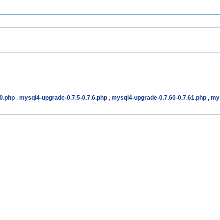
.0.php
,
mysql4-upgrade-0.7.5-0.7.6.php
,
mysql4-upgrade-0.7.60-0.7.61.php
,
mys