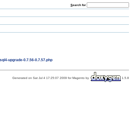
S
earch for
ql4-upgrade-0.7.56-0.7.57.php
Generated on Sat Jul 4 17:25:07 2009 for Magento by
1.5.8