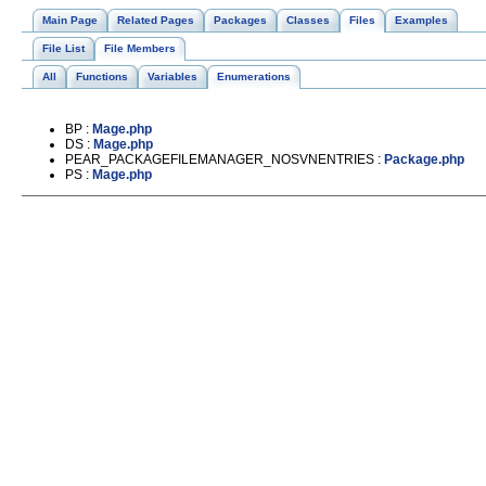
Main Page
Related Pages
Packages
Classes
Files
Examples
File List
File Members
All
Functions
Variables
Enumerations
BP :
Mage.php
DS :
Mage.php
PEAR_PACKAGEFILEMANAGER_NOSVNENTRIES :
Package.php
PS :
Mage.php