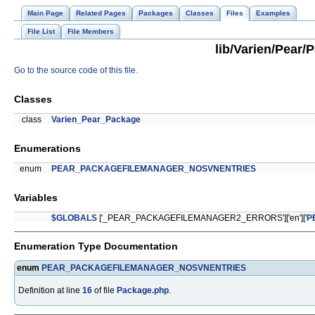
Main Page
Related Pages
Packages
Classes
Files
Examples
File List
File Members
lib/Varien/Pear/
Go to the source code of this file.
Classes
class
Varien_Pear_Package
Enumerations
enum
PEAR_PACKAGEFILEMANAGER_NOSVNENTRIES
Variables
$GLOBALS
['_PEAR_PACKAGEFILEMANAGER2_ERRORS']['en']['
P
Enumeration Type Documentation
enum
PEAR_PACKAGEFILEMANAGER_NOSVNENTRIES
Definition at line
16
of file
Package.php
.