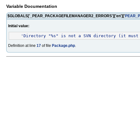
Variable Documentation
$GLOBALS['_PEAR_PACKAGEFILEMANAGER2_ERRORS']['en']['
PEAR_
Initial value:
'Directory "%s" is not a SVN directory (it must
Definition at line
17
of file
Package.php
.