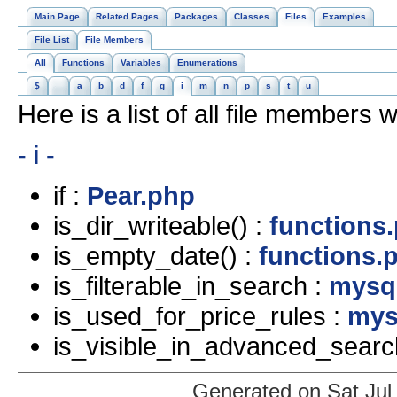
Main Page
Related Pages
Packages
Classes
Files
Examples
File List
File Members
All
Functions
Variables
Enumerations
$
_
a
b
d
f
g
i
m
n
p
s
t
u
Here is a list of all file members w
- i -
if :
Pear.php
is_dir_writeable() :
functions
is_empty_date() :
functions.
is_filterable_in_search :
mysql
is_used_for_price_rules :
mys
is_visible_in_advanced_searc
Generated on Sat Jul