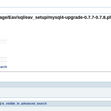
ge/Eav/sql/eav_setup/mysql4-upgrade-0.7.7-0.7.8.p
earch
')
is_visible_in_advanced_search