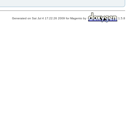
Generated on Sat Jul 4 17:22:26 2009 for Magento by
1.5.8