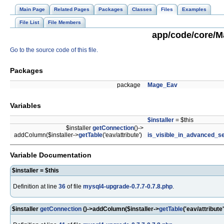
Main Page
Related Pages
Packages
Classes
Files
Examples
File List
File Members
app/code/core/Ma
Go to the source code of this file.
Packages
package
Mage_Eav
Variables
$installer
= $this
$installer
getConnection
()->
addColumn($installer->
getTable
('eav/attribute')
is_visible_in_advanced_s
Variable Documentation
$installer = $this
Definition at line
36
of file
mysql4-upgrade-0.7.7-0.7.8.php
.
$installer
getConnection
()->addColumn($installer->
getTable
('eav/attribute