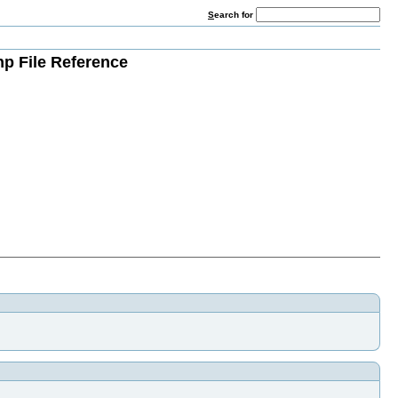
S
earch for
hp File Reference