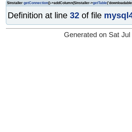
$installer
getConnection
()->addColumn($installer->
getTable
('downloadable
Definition at line
32
of file
mysql4
Generated on Sat Jul