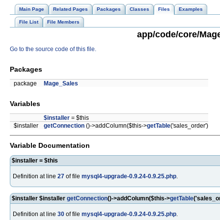
Main Page
Related Pages
Packages
Classes
Files
Examples
File List
File Members
app/code/core/Mage
Go to the source code of this file.
Packages
package
Mage_Sales
Variables
$installer
= $this
$installer
getConnection
()->addColumn($this->
getTable
('sales_order')
Variable Documentation
$installer = $this
Definition at line
27
of file
mysql4-upgrade-0.9.24-0.9.25.php
.
$installer $installer
getConnection
()->addColumn($this->
getTable
('sales_o
Definition at line
30
of file
mysql4-upgrade-0.9.24-0.9.25.php
.