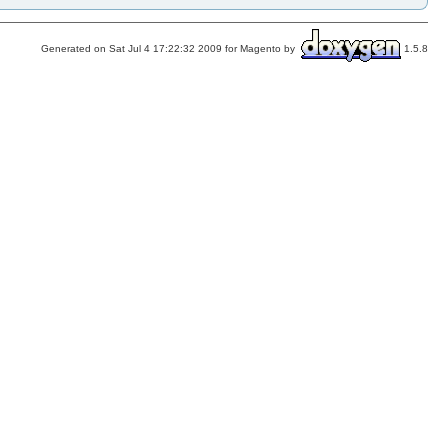
Generated on Sat Jul 4 17:22:32 2009 for Magento by
1.5.8