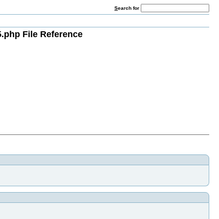
S
earch for
.php File Reference