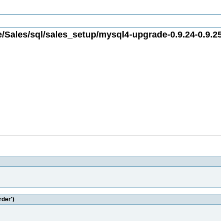
/Sales/sql/sales_setup/mysql4-upgrade-0.9.24-0.9.25
rder')