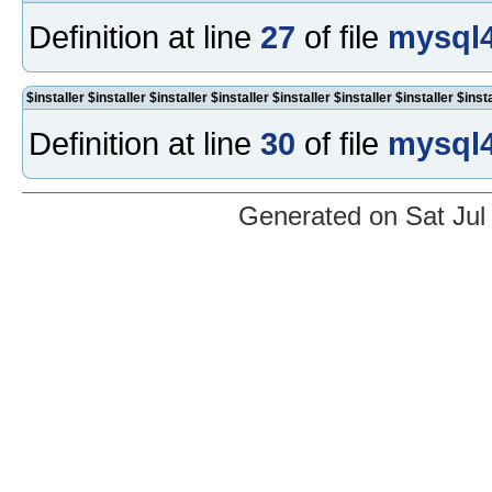
Definition at line
27
of file
mysql4
$installer $installer $installer $installer $installer $installer $installer $inst
Definition at line
30
of file
mysql4
Generated on Sat Jul