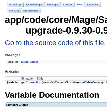
Main Page
Related Pages
Packages
Classes
Files
Examples
File List
File Members
app/code/core/Mage/Sa
upgrade-0.9.30-0.
Go to the source code of this file.
Packages
package
Mage_Sales
Variables
$installer
= $this
$installer
getConnection
()->modifyColumn($installer->
getTable
('sales/quo
Variable Documentation
$installer = $this