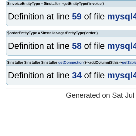
$invoiceEntityType = $installer->getEntityType('invoice')
Definition at line
59
of file
mysql4
$orderEntityType = $installer->getEntityType('order')
Definition at line
58
of file
mysql4
$installer $installer $installer
getConnection
()->addColumn($this->
getTabl
Definition at line
34
of file
mysql4
Generated on Sat Jul