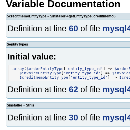
Variable Documentation
$creditmemoEntityType = $installer->getEntityType('creditmemo')
Definition at line
60
of file
mysql4
$entityTypes
Initial value:
array
(
$orderEntityType
[
'entity_type_id'
] => 
$order
$invoiceEntityType
[
'entity_type_id'
] => 
$invoic
$creditmemoEntityType
[
'entity_type_id'
] => 
$cre
Definition at line
62
of file
mysql4
$installer = $this
Definition at line
30
of file
mysql4