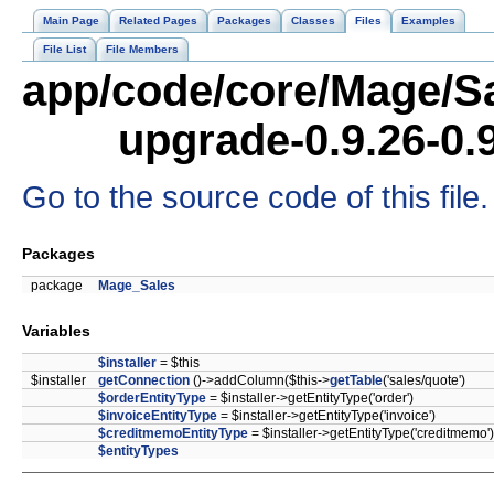
Main Page
Related Pages
Packages
Classes
Files
Examples
File List
File Members
app/code/core/Mage/Sa
upgrade-0.9.26-0.
Go to the source code of this file.
Packages
package
Mage_Sales
Variables
$installer
= $this
$installer
getConnection
()->addColumn($this->
getTable
('sales/quote')
$orderEntityType
= $installer->getEntityType('order')
$invoiceEntityType
= $installer->getEntityType('invoice')
$creditmemoEntityType
= $installer->getEntityType('creditmemo')
$entityTypes