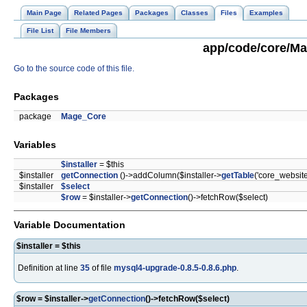
Main Page
Related Pages
Packages
Classes
Files
Examples
File List
File Members
app/code/core/Mag
Go to the source code of this file.
Packages
package
Mage_Core
Variables
$installer
= $this
$installer
getConnection
()->addColumn($installer->
getTable
('core_website
$installer
$select
$row
= $installer->
getConnection
()->fetchRow($select)
Variable Documentation
$installer = $this
Definition at line
35
of file
mysql4-upgrade-0.8.5-0.8.6.php
.
$row = $installer->
getConnection
()->fetchRow($select)