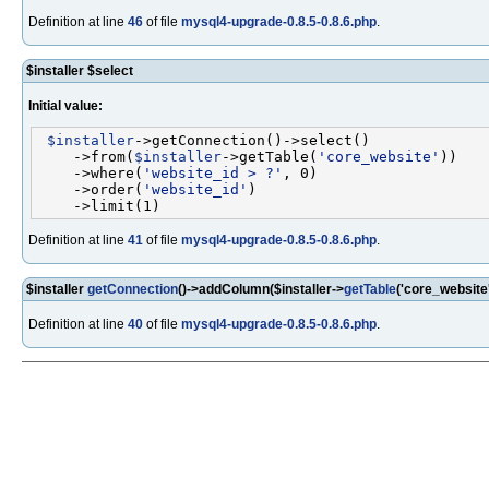
Definition at line
46
of file
mysql4-upgrade-0.8.5-0.8.6.php
.
$installer $select
Initial value:
$installer
->getConnection()->select()

    ->from(
$installer
->getTable(
'core_website'
))

    ->where(
'website_id > ?'
, 0)

    ->order(
'website_id'
)

Definition at line
41
of file
mysql4-upgrade-0.8.5-0.8.6.php
.
$installer
getConnection
()->addColumn($installer->
getTable
('core_website
Definition at line
40
of file
mysql4-upgrade-0.8.5-0.8.6.php
.