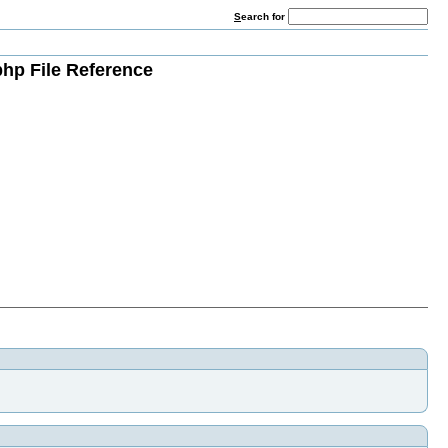
S
earch for
php File Reference