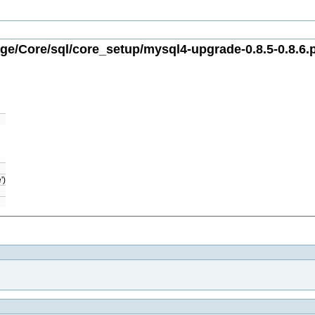
e/Core/sql/core_setup/mysql4-upgrade-0.8.5-0.8.6.
')