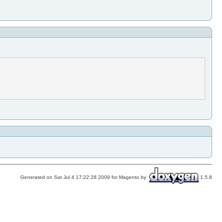
Generated on Sat Jul 4 17:22:28 2009 for Magento by
1.5.8