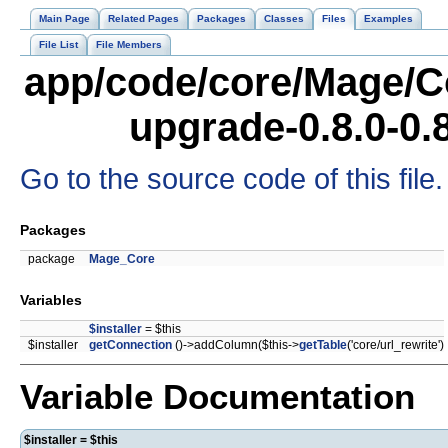
Main Page
Related Pages
Packages
Classes
Files
Examples
File List
File Members
app/code/core/Mage/C
upgrade-0.8.0-0.
Go to the source code of this file.
Packages
package
Mage_Core
Variables
$installer
= $this
$installer
getConnection
()->addColumn($this->
getTable
('core/url_rewrite')
Variable Documentation
$installer = $this