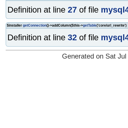
Definition at line
27
of file
mysql4
$installer
getConnection
()->addColumn($this->
getTable
('core/url_rewrite')
Definition at line
32
of file
mysql4
Generated on Sat Jul