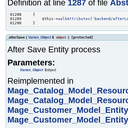
Definition at line
1287
of file
Abst
01289         $this->
walkAttributes
(
'backend/afterL
_afterSave
(
Varien_Object
$
object
)
[protected]
After Save Entity process
Parameters:
Varien_Object
$object
Reimplemented in
Mage_Catalog_Model_Resour
Mage_Catalog_Model_Resour
Mage_Customer_Model_Entit
Mage_Customer_Model_Entit