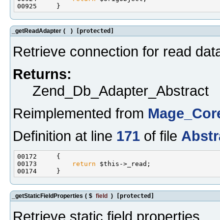
_getReadAdapter
(
)
[protected]
Retrieve connection for read dat
Returns:
Zend_Db_Adapter_Abstract
Reimplemented from
Mage_Core
Definition at line
171
of file
Abstr
00173         
return
_getStaticFieldProperties
(
$
field
)
[protected]
Retrieve static field properties