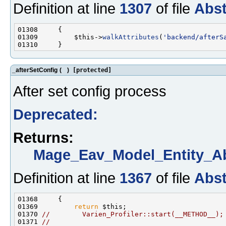
Definition at line
1307
of file
Abst
01309         $this->
walkAttributes
(
'backend/afterS
_afterSetConfig
(
)
[protected]
After set config process
Deprecated:
Returns:
Mage_Eav_Model_Entity_Ab
Definition at line
1367
of file
Abst
01369         
return
01370 
//        Varien_Profiler::start(__METHOD__);
01371 
//