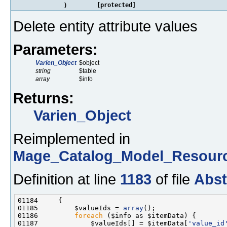
)
[protected]
Delete entity attribute values
Parameters:
Varien_Object
$object
string
$table
array
$info
Returns:
Varien_Object
Reimplemented in
Mage_Catalog_Model_Resourc
Definition at line
1183
of file
Abst
01185         $valueIds = 
array
01186         
foreach
01187             $valueIds[] = $itemData[
'value_id