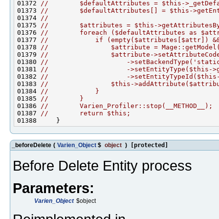
01372 
//        $defaultAttributes = $this->_getDef
01373 
//        $defaultAttributes[] = $this->getEn
01374 
//
01375 
//        $attributes = $this->getAttributesB
01376 
//        foreach ($defaultAttributes as $att
01377 
//            if (empty($attributes[$attr]) &
01378 
//                $attribute = Mage::getModel
01379 
//                $attribute->setAttributeCod
01380 
//                    ->setBackendType('stati
01381 
//                    ->setEntityType($this->
01382 
//                    ->setEntityTypeId($this
01383 
//                $this->addAttribute($attrib
01384 
//            }
01385 
//        }
01386 
//        Varien_Profiler::stop(__METHOD__);
01387 
//        return $this;
_beforeDelete
(
Varien_Object
$
object
)
[protected]
Before Delete Entity process
Parameters:
Varien_Object
$object