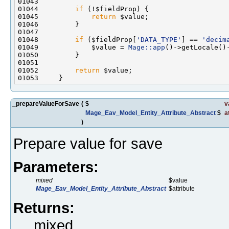
01044         
if
01045             
return
01048         
if
 ($fieldProp[
'DATA_TYPE'
] == 
'decim
01049             $value = 
Mage::app
01052         
return
_prepareValueForSave
(
$
v
Mage_Eav_Model_Entity_Attribute_Abstract
$
a
)
Prepare value for save
Parameters:
mixed
$value
Mage_Eav_Model_Entity_Attribute_Abstract
$attribute
Returns:
mixed