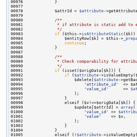
00978             $attrId = 
$attribute
00979 
00980 
            /**
00981 
             * if attribute is static add to 
00982 
             */
00983             
if
 ($this->
isAttributeStatic
00984                 $entityRow[$k] = $this->
_prep
00985                 
continue
00987 
00988 
            /**
00989 
             * Check comparability for attrib
00990 
             */
00991             
if
00992                 
if
 (
$attribute
00993                     $delete[
$attribute
->getBa
00994                         
'attribute_id'
00995                         
'value_id'
      => 
$a
00999                     $update[$attrId] = 
array
01000                         
'value_id'
 => 
$attrib
01001                         
'value'
01005             elseif (!
$attribute