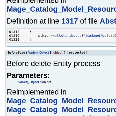
Reimplemented in
Mage_Catalog_Model_Resour
Definition at line
1317
of file
Abst
01319         $this->
walkAttributes
(
'backend/before
_beforeSave
(
Varien_Object
$
object
)
[protected]
Before delete Entity process
Parameters:
Varien_Object
$object
Reimplemented in
Mage_Catalog_Model_Resour
Mage_Catalog_Model_Resour