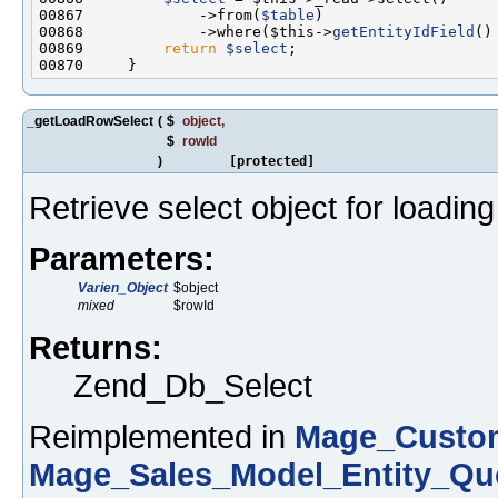
00867             ->from(
$table
00868             ->where($this->
getEntityIdField
()
00869         
return
$select
_getLoadRowSelect
(
$
object
,
$
rowId
)
[protected]
Retrieve select object for loadin
Parameters:
Varien_Object
$object
mixed
$rowId
Returns:
Zend_Db_Select
Reimplemented in
Mage_Custom
Mage_Sales_Model_Entity_Qu