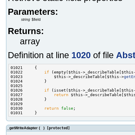
Parameters:
string
$field
Returns:
array
Definition at line
1020
of file
Abst
01022         
if
 (empty($this->_describeTable[$this
01023             $this->_describeTable[$this->
getE
01026         
if
 (isset($this->_describeTable[$this
01027             
return
 $this->_describeTable[$thi
01030         
return
false
_getWriteAdapter
(
)
[protected]