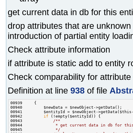
get current data in db for this enti
drop attributes that are unknown
introduction of partial entity loadi
Check attribute information
if attribute is static add to entit
Check comparability for attribute
Definition at line
938
of file
Abstr
00941         $entityId = $newObject->getData($this
00942         
if
 (!empty($entityId)) {
00943 
            /**
00944 
             * get current data in db for thi
00945 
             */