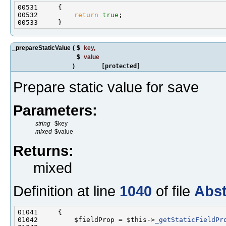
00532         
return
true
_prepareStaticValue
(
$
key
,
$
value
)
[protected]
Prepare static value for save
Parameters:
string
$key
mixed
$value
Returns:
mixed
Definition at line
1040
of file
Abst
01042         $fieldProp = $this->
_getStaticFieldPr