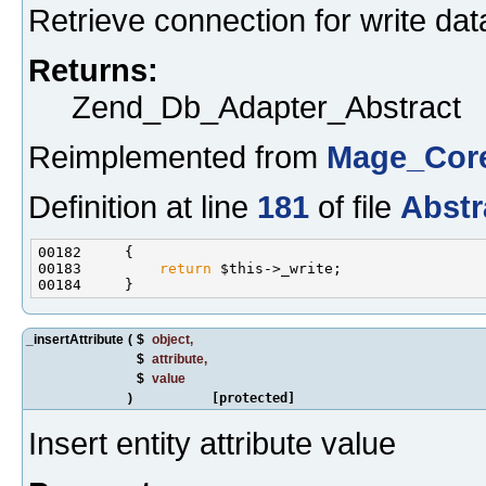
Retrieve connection for write dat
Returns:
Zend_Db_Adapter_Abstract
Reimplemented from
Mage_Core
Definition at line
181
of file
Abstr
00183         
return
_insertAttribute
(
$
object
,
$
attribute
,
$
value
)
[protected]
Insert entity attribute value