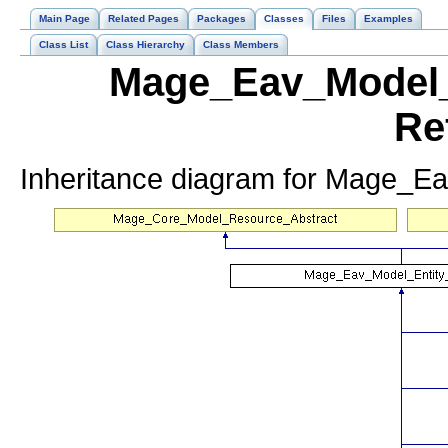
Main Page
Related Pages
Packages
Classes
Files
Examples
Class List
Class Hierarchy
Class Members
Mage_Eav_Model_E
Re
Inheritance diagram for Mage_Ea