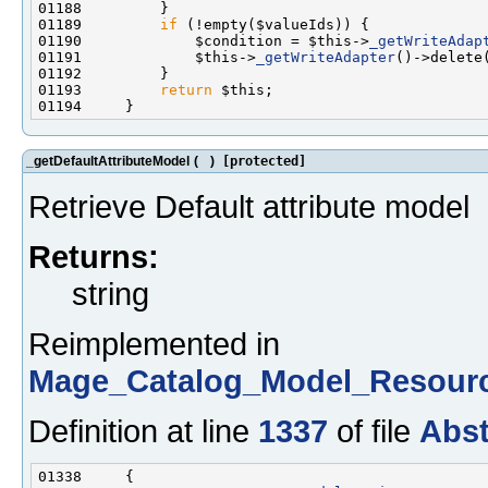
01189         
if
01190             $condition = $this->
_getWriteAdap
01191             $this->
_getWriteAdapter
()->delete
01193         
return
_getDefaultAttributeModel
(
)
[protected]
Retrieve Default attribute model
Returns:
string
Reimplemented in
Mage_Catalog_Model_Resourc
Definition at line
1337
of file
Abst