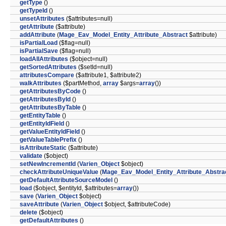
getType
()
getTypeId
()
unsetAttributes
($attributes=null)
getAttribute
($attribute)
addAttribute
(
Mage_Eav_Model_Entity_Attribute_Abstract
$attribute)
isPartialLoad
($flag=null)
isPartialSave
($flag=null)
loadAllAttributes
($object=null)
getSortedAttributes
($setId=null)
attributesCompare
($attribute1, $attribute2)
walkAttributes
($partMethod,
array
$args=
array
())
getAttributesByCode
()
getAttributesById
()
getAttributesByTable
()
getEntityTable
()
getEntityIdField
()
getValueEntityIdField
()
getValueTablePrefix
()
isAttributeStatic
($attribute)
validate
($object)
setNewIncrementId
(
Varien_Object
$object)
checkAttributeUniqueValue
(
Mage_Eav_Model_Entity_Attribute_Abstra
getDefaultAttributeSourceModel
()
load
($object, $entityId, $attributes=
array
())
save
(
Varien_Object
$object)
saveAttribute
(
Varien_Object
$object, $attributeCode)
delete
($object)
getDefaultAttributes
()