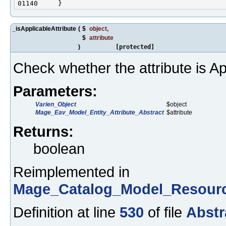
_isApplicableAttribute
(
$
object
,
$
attribute
)
[protected]
Check whether the attribute is Ap
Parameters:
Varien_Object
$object
Mage_Eav_Model_Entity_Attribute_Abstract
$attribute
Returns:
boolean
Reimplemented in
Mage_Catalog_Model_Resourc
Definition at line
530
of file
Abstr