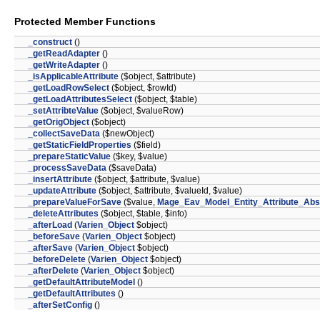
Protected Member Functions
_construct
()
_getReadAdapter
()
_getWriteAdapter
()
_isApplicableAttribute
($object, $attribute)
_getLoadRowSelect
($object, $rowId)
_getLoadAttributesSelect
($object, $table)
_setAttribteValue
($object, $valueRow)
_getOrigObject
($object)
_collectSaveData
($newObject)
_getStaticFieldProperties
($field)
_prepareStaticValue
($key, $value)
_processSaveData
($saveData)
_insertAttribute
($object, $attribute, $value)
_updateAttribute
($object, $attribute, $valueId, $value)
_prepareValueForSave
($value,
Mage_Eav_Model_Entity_Attribute_Abs
_deleteAttributes
($object, $table, $info)
_afterLoad
(
Varien_Object
$object)
_beforeSave
(
Varien_Object
$object)
_afterSave
(
Varien_Object
$object)
_beforeDelete
(
Varien_Object
$object)
_afterDelete
(
Varien_Object
$object)
_getDefaultAttributeModel
()
_getDefaultAttributes
()
_afterSetConfig
()