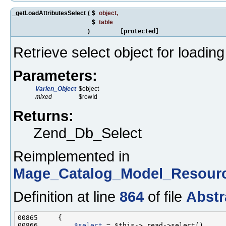
_getLoadAttributesSelect
(
$
object
,
$
table
)
[protected]
Retrieve select object for loading
Parameters:
Varien_Object
$object
mixed
$rowId
Returns:
Zend_Db_Select
Reimplemented in
Mage_Catalog_Model_Resourc
Definition at line
864
of file
Abstr
00866         
$select