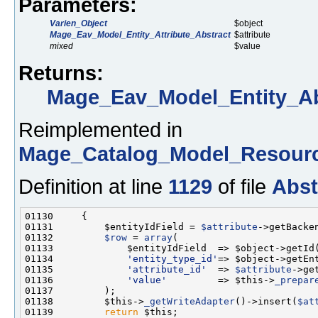
Parameters:
Varien_Object
$object
Mage_Eav_Model_Entity_Attribute_Abstract
$attribute
mixed
$value
Returns:
Mage_Eav_Model_Entity_Ab
Reimplemented in
Mage_Catalog_Model_Resourc
Definition at line
1129
of file
Abst
01131         $entityIdField = 
$attribute
01132         
$row
 = 
array
01134             
'entity_type_id'
01135             
'attribute_id'
  => 
$attribute
01136             
'value'
         => $this->
_prepar
01138         $this->
_getWriteAdapter
()->insert(
$at
01139         
return