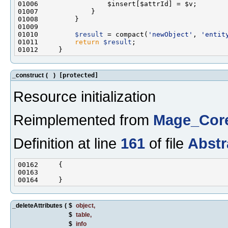
01010         
$result
 = compact(
'newObject'
, 
'entit
01011         
return
$result
_construct
(
)
[protected]
Resource initialization
Reimplemented from
Mage_Core
Definition at line
161
of file
Abstr
_deleteAttributes
(
$
object
,
$
table
,
$
info