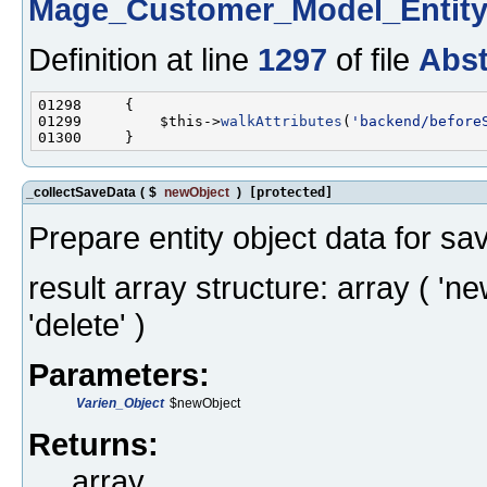
Mage_Customer_Model_Entit
Definition at line
1297
of file
Abst
01299         $this->
walkAttributes
(
'backend/before
_collectSaveData
(
$
newObject
)
[protected]
Prepare entity object data for sa
result array structure: array ( 'ne
'delete' )
Parameters:
Varien_Object
$newObject
Returns:
array