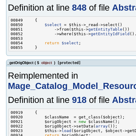
Definition at line
848
of file
Abstr
00850         
$select
00851             ->from($this->
getEntityTable
00852             ->where($this->
getEntityIdField
()
00854         
return
$select
_getOrigObject
(
$
object
)
[protected]
Reimplemented in
Mage_Catalog_Model_Resourc
Definition at line
918
of file
Abstr
00921         $origObject = 
new
00922         $origObject->setData(
array
00923         $this->
load
00924         
return