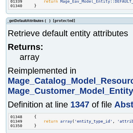
01339         
return
Mage_Eav_Model_Entity::DEFAULT
_getDefaultAttributes
(
)
[protected]
Retrieve default entity attributes
Returns:
array
Reimplemented in
Mage_Catalog_Model_Resour
Mage_Customer_Model_Entit
Definition at line
1347
of file
Abst
01349         
return
array
(
'entity_type_id'
, 
'attri