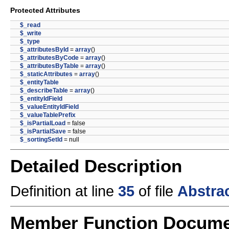
Protected Attributes
$_read
$_write
$_type
$_attributesById
=
array
()
$_attributesByCode
=
array
()
$_attributesByTable
=
array
()
$_staticAttributes
=
array
()
$_entityTable
$_describeTable
=
array
()
$_entityIdField
$_valueEntityIdField
$_valueTablePrefix
$_isPartialLoad
= false
$_isPartialSave
= false
$_sortingSetId
= null
Detailed Description
Definition at line
35
of file
Abstra
Member Function Docume