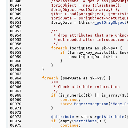
00946             
/*$className  = get_class($newObj
00947 
            $origObject = new $className();
00948 
            $origObject->setData(array());
00949 
            $this->load($origObject, $entityI
00950 
            $origData = $origObject->getOrigD
00951             $origData = $this->
_getOrigObject
00952 
00953 
            /**
00954 
             * drop attributes that are unkno
00955 
             * not needed after introduction 
00956 
             */
00957             
foreach
00958                 
if
00964         
foreach
 ($newData as $k=>$v) {
00965 
            /**
00966 
             * Check attribute information
00967 
             */
00968             
if
00969                 
continue
00970                 
throw
Mage::exception
(
'Mage_E
00973             
$attribute
 = $this->
getAttribute
00974             
if
 (empty(
$attribute
00975                 
continue