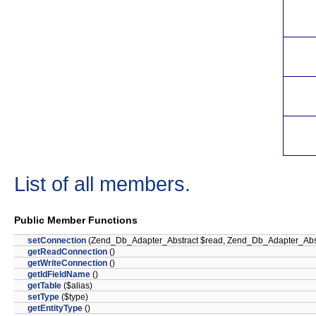
List of all members.
Public Member Functions
setConnection
(Zend_Db_Adapter_Abstract $read, Zend_Db_Adapter_Abstr
getReadConnection
()
getWriteConnection
()
getIdFieldName
()
getTable
($alias)
setType
($type)
getEntityType
()