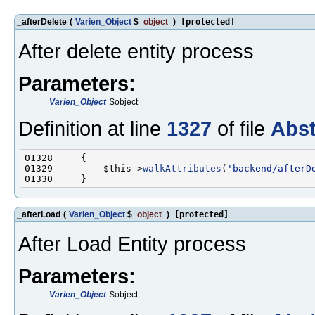
_afterDelete
(
Varien_Object
$
object
)
[protected]
After delete entity process
Parameters:
Varien_Object
$object
Definition at line
1327
of file
Abst
01329         $this->
walkAttributes
(
'backend/afterD
_afterLoad
(
Varien_Object
$
object
)
[protected]
After Load Entity process
Parameters:
Varien_Object
$object