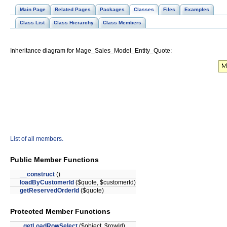
Main Page
Related Pages
Packages
Classes
Files
Examples
Class List
Class Hierarchy
Class Members
Inheritance diagram for Mage_Sales_Model_Entity_Quote:
List of all members.
Public Member Functions
__construct
()
loadByCustomerId
($quote, $customerId)
getReservedOrderId
($quote)
Protected Member Functions
_getLoadRowSelect
($object, $rowId)