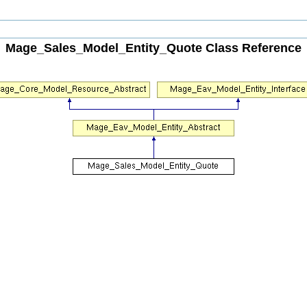
Mage_Sales_Model_Entity_Quote Class Reference