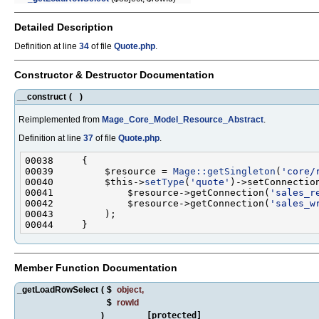
Detailed Description
Definition at line
34
of file
Quote.php
.
Constructor & Destructor Documentation
__construct
(
)
Reimplemented from
Mage_Core_Model_Resource_Abstract
.
Definition at line
37
of file
Quote.php
.
00039         $resource = 
Mage::getSingleton
(
'core/
00040         $this->
setType
(
'quote'
00041             $resource->getConnection(
'sales_r
00042             $resource->getConnection(
'sales_w
Member Function Documentation
_getLoadRowSelect
(
$
object
,
$
rowId
)
[protected]