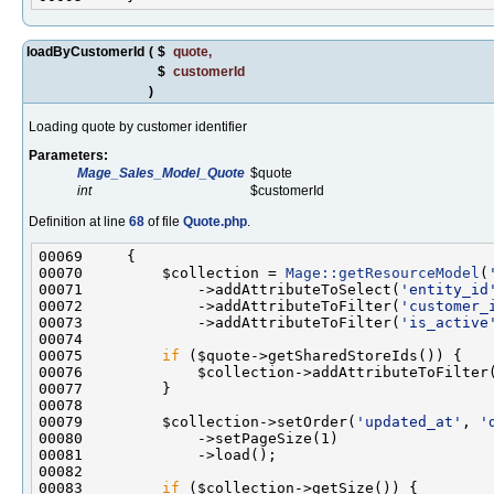
loadByCustomerId
(
$
quote
,
$
customerId
)
Loading quote by customer identifier
Parameters:
Mage_Sales_Model_Quote
$quote
int
$customerId
Definition at line
68
of file
Quote.php
.
00070         $collection = 
Mage::getResourceModel
(
00071             ->addAttributeToSelect(
'entity_id
00072             ->addAttributeToFilter(
'customer_
00073             ->addAttributeToFilter(
'is_active
00075         
if
00076             $collection->addAttributeToFilter
00079         $collection->setOrder(
'updated_at'
, 
'
00083         
if