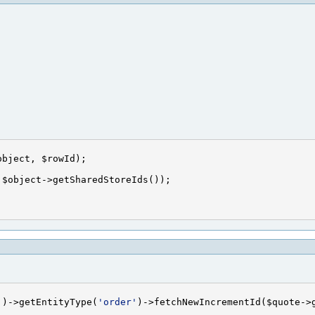
'
)->getEntityType(
'order'