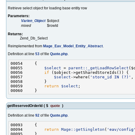
Retrieve select object for loading base entity row
Parameters:
Varien_Object
$object
mixed
$rowId
Returns:
Zend_Db_Select
Reimplemented from
Mage_Eav_Model_Entity_Abstract
.
Definition at line
53
of file
Quote.php
.
00055         
$select
 = 
parent::_getLoadRowSelect
00056         
if
00057             
$select
->where(
'store_id IN (?)'
00059         
return
$select
getReservedOrderId
(
$
quote
)
Definition at line
92
of file
Quote.php
.
00094         
return
Mage::getSingleton
(
'eav/config