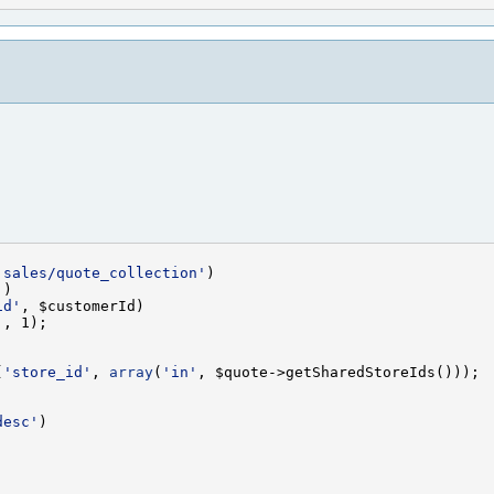
'sales/quote_collection'
'
id'
'
(
'store_id'
, 
array
(
'in'
desc'