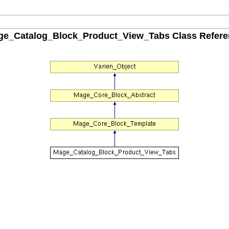
ge_Catalog_Block_Product_View_Tabs Class Refere