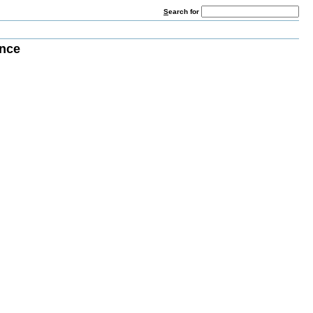
S
earch for
nce