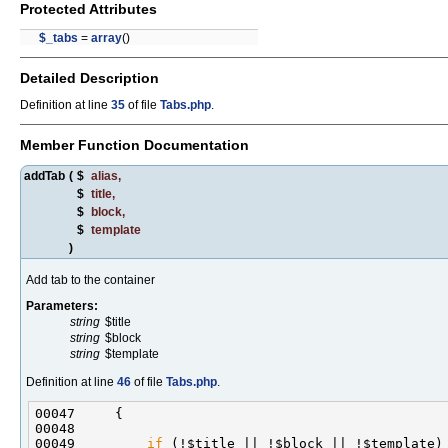
Protected Attributes
$_tabs
=
array
()
Detailed Description
Definition at line
35
of file
Tabs.php
.
Member Function Documentation
addTab
(
$
alias
,
$
title
,
$
block
,
$
template
)
Add tab to the container
Parameters:
string
$title
string
$block
string
$template
Definition at line
46
of file
Tabs.php
.
00049         
if