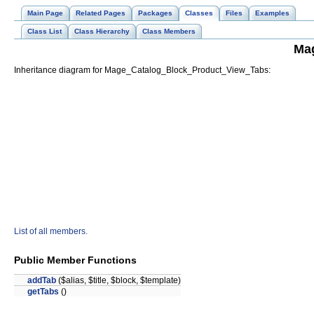
Main Page
Related Pages
Packages
Classes
Files
Examples
Class List
Class Hierarchy
Class Members
Ma
Inheritance diagram for Mage_Catalog_Block_Product_View_Tabs:
List of all members.
Public Member Functions
addTab
($alias, $title, $block, $template)
getTabs
()