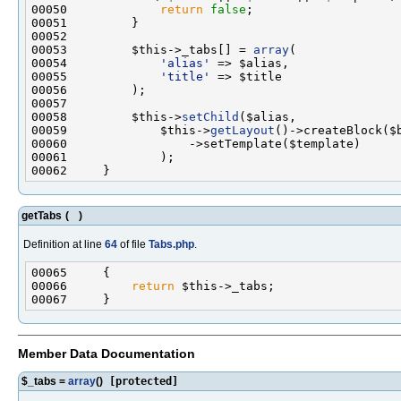
00050             
return
false
00053         $this->_tabs[] = 
array
00054             
'alias'
00055             
'title'
00058         $this->
setChild
00059             $this->
getLayout
getTabs
(
)
Definition at line
64
of file
Tabs.php
.
00066         
return
Member Data Documentation
$_tabs =
array
()
[protected]