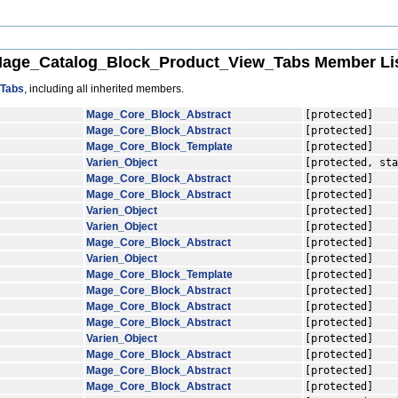
age_Catalog_Block_Product_View_Tabs Member Li
_Tabs
, including all inherited members.
Mage_Core_Block_Abstract
[protected]
Mage_Core_Block_Abstract
[protected]
Mage_Core_Block_Template
[protected]
Varien_Object
[protected, sta
Mage_Core_Block_Abstract
[protected]
Mage_Core_Block_Abstract
[protected]
Varien_Object
[protected]
Varien_Object
[protected]
Mage_Core_Block_Abstract
[protected]
Varien_Object
[protected]
Mage_Core_Block_Template
[protected]
Mage_Core_Block_Abstract
[protected]
Mage_Core_Block_Abstract
[protected]
Mage_Core_Block_Abstract
[protected]
Varien_Object
[protected]
Mage_Core_Block_Abstract
[protected]
Mage_Core_Block_Abstract
[protected]
Mage_Core_Block_Abstract
[protected]