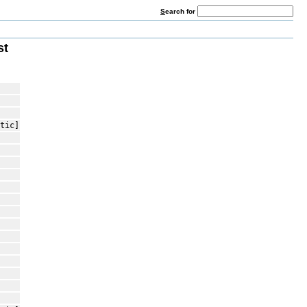
S
earch for
st
tic]