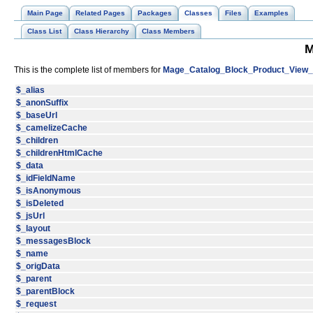
Main Page
Related Pages
Packages
Classes
Files
Examples
Class List
Class Hierarchy
Class Members
M
This is the complete list of members for
Mage_Catalog_Block_Product_View
$_alias
$_anonSuffix
$_baseUrl
$_camelizeCache
$_children
$_childrenHtmlCache
$_data
$_idFieldName
$_isAnonymous
$_isDeleted
$_jsUrl
$_layout
$_messagesBlock
$_name
$_origData
$_parent
$_parentBlock
$_request