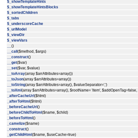
$_showTemplateHints
$_showTemplateHintsBlocks
$_sortedChildren
$_tabs
$_underscoreCache
$_urlModel
$_viewDir
$_viewVars
__
()
__call
($method, $args)
__construct
()
__get
($var)
__set
($var, $value)
__toArray
(array $arrAttributes=array())
__toJson
(array $arrAttributes=array())
__toString
(array $arrAttributes=array(), $valueSeparator=',')
__toXml
(array $arrAttributes=array(), $rootName= 'item', $addOpenTag=false
_afterCacheUrl
($html)
_afterToHtml
($html)
_beforeCacheUrl
()
_beforeChildToHtml
($name, $child)
_beforeToHtml
()
_camelize
($name)
_construct
()
_getChildHtml
($name, $useCache=true)