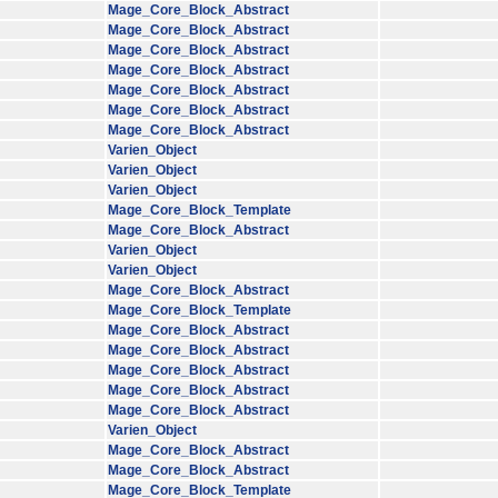
Mage_Core_Block_Abstract
Mage_Core_Block_Abstract
Mage_Core_Block_Abstract
Mage_Core_Block_Abstract
Mage_Core_Block_Abstract
Mage_Core_Block_Abstract
Mage_Core_Block_Abstract
Varien_Object
Varien_Object
Varien_Object
Mage_Core_Block_Template
Mage_Core_Block_Abstract
Varien_Object
Varien_Object
Mage_Core_Block_Abstract
Mage_Core_Block_Template
Mage_Core_Block_Abstract
Mage_Core_Block_Abstract
Mage_Core_Block_Abstract
Mage_Core_Block_Abstract
Mage_Core_Block_Abstract
Varien_Object
Mage_Core_Block_Abstract
Mage_Core_Block_Abstract
Mage_Core_Block_Template