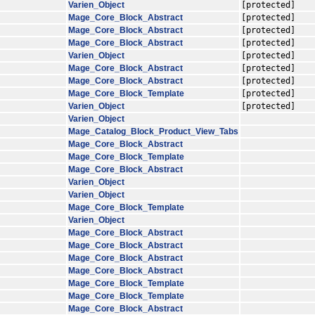
Varien_Object
[protected]
Mage_Core_Block_Abstract
[protected]
Mage_Core_Block_Abstract
[protected]
Mage_Core_Block_Abstract
[protected]
Varien_Object
[protected]
Mage_Core_Block_Abstract
[protected]
Mage_Core_Block_Abstract
[protected]
Mage_Core_Block_Template
[protected]
Varien_Object
[protected]
Varien_Object
Mage_Catalog_Block_Product_View_Tabs
Mage_Core_Block_Abstract
Mage_Core_Block_Template
Mage_Core_Block_Abstract
Varien_Object
Varien_Object
Mage_Core_Block_Template
Varien_Object
Mage_Core_Block_Abstract
Mage_Core_Block_Abstract
Mage_Core_Block_Abstract
Mage_Core_Block_Abstract
Mage_Core_Block_Template
Mage_Core_Block_Template
Mage_Core_Block_Abstract