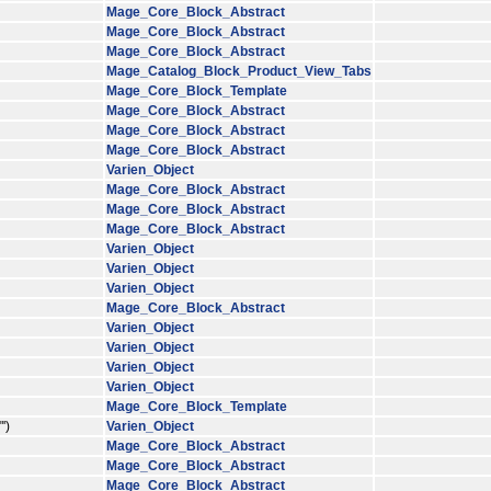
Mage_Core_Block_Abstract
Mage_Core_Block_Abstract
Mage_Core_Block_Abstract
Mage_Catalog_Block_Product_View_Tabs
Mage_Core_Block_Template
Mage_Core_Block_Abstract
Mage_Core_Block_Abstract
Mage_Core_Block_Abstract
Varien_Object
Mage_Core_Block_Abstract
Mage_Core_Block_Abstract
Mage_Core_Block_Abstract
Varien_Object
Varien_Object
Varien_Object
Mage_Core_Block_Abstract
Varien_Object
Varien_Object
Varien_Object
Varien_Object
Mage_Core_Block_Template
')
Varien_Object
Mage_Core_Block_Abstract
Mage_Core_Block_Abstract
Mage_Core_Block_Abstract