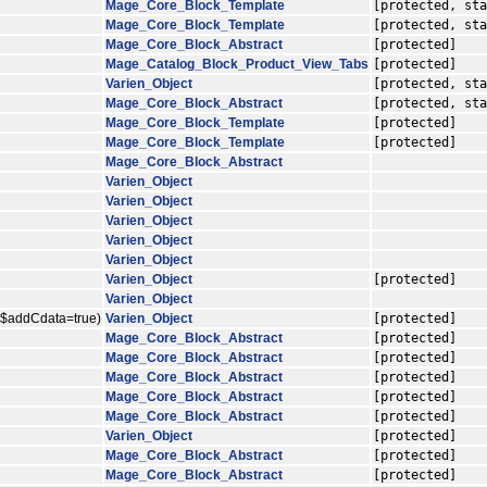
Mage_Core_Block_Template
[protected, sta
Mage_Core_Block_Template
[protected, sta
Mage_Core_Block_Abstract
[protected]
Mage_Catalog_Block_Product_View_Tabs
[protected]
Varien_Object
[protected, sta
Mage_Core_Block_Abstract
[protected, sta
Mage_Core_Block_Template
[protected]
Mage_Core_Block_Template
[protected]
Mage_Core_Block_Abstract
Varien_Object
Varien_Object
Varien_Object
Varien_Object
Varien_Object
Varien_Object
[protected]
Varien_Object
, $addCdata=true)
Varien_Object
[protected]
Mage_Core_Block_Abstract
[protected]
Mage_Core_Block_Abstract
[protected]
Mage_Core_Block_Abstract
[protected]
Mage_Core_Block_Abstract
[protected]
Mage_Core_Block_Abstract
[protected]
Varien_Object
[protected]
Mage_Core_Block_Abstract
[protected]
Mage_Core_Block_Abstract
[protected]