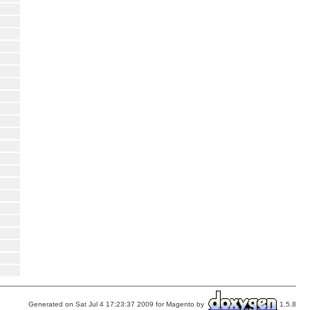
Generated on Sat Jul 4 17:23:37 2009 for Magento by
1.5.8