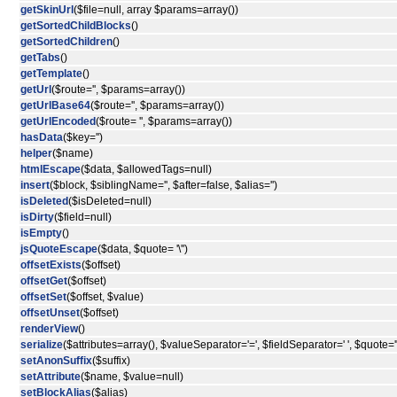
getSkinUrl
($file=null, array $params=array())
getSortedChildBlocks
()
getSortedChildren
()
getTabs
()
getTemplate
()
getUrl
($route='', $params=array())
getUrlBase64
($route='', $params=array())
getUrlEncoded
($route= '', $params=array())
hasData
($key='')
helper
($name)
htmlEscape
($data, $allowedTags=null)
insert
($block, $siblingName='', $after=false, $alias='')
isDeleted
($isDeleted=null)
isDirty
($field=null)
isEmpty
()
jsQuoteEscape
($data, $quote= '\'')
offsetExists
($offset)
offsetGet
($offset)
offsetSet
($offset, $value)
offsetUnset
($offset)
renderView
()
serialize
($attributes=array(), $valueSeparator='=', $fieldSeparator=' ', $quote='"
setAnonSuffix
($suffix)
setAttribute
($name, $value=null)
setBlockAlias
($alias)