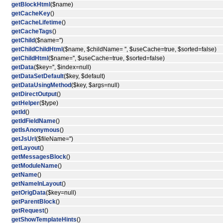
getBlockHtml
($name)
getCacheKey
()
getCacheLifetime
()
getCacheTags
()
getChild
($name='')
getChildChildHtml
($name, $childName= '', $useCache=true, $sorted=false)
getChildHtml
($name='', $useCache=true, $sorted=false)
getData
($key='', $index=null)
getDataSetDefault
($key, $default)
getDataUsingMethod
($key, $args=null)
getDirectOutput
()
getHelper
($type)
getId
()
getIdFieldName
()
getIsAnonymous
()
getJsUrl
($fileName='')
getLayout
()
getMessagesBlock
()
getModuleName
()
getName
()
getNameInLayout
()
getOrigData
($key=null)
getParentBlock
()
getRequest
()
getShowTemplateHints
()