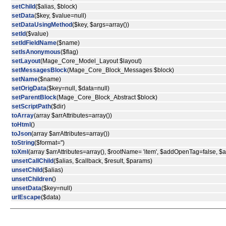
setChild
($alias, $block)
setData
($key, $value=null)
setDataUsingMethod
($key, $args=array())
setId
($value)
setIdFieldName
($name)
setIsAnonymous
($flag)
setLayout
(Mage_Core_Model_Layout $layout)
setMessagesBlock
(Mage_Core_Block_Messages $block)
setName
($name)
setOrigData
($key=null, $data=null)
setParentBlock
(Mage_Core_Block_Abstract $block)
setScriptPath
($dir)
toArray
(array $arrAttributes=array())
toHtml
()
toJson
(array $arrAttributes=array())
toString
($format='')
toXml
(array $arrAttributes=array(), $rootName= 'item', $addOpenTag=false, 
unsetCallChild
($alias, $callback, $result, $params)
unsetChild
($alias)
unsetChildren
()
unsetData
($key=null)
urlEscape
($data)