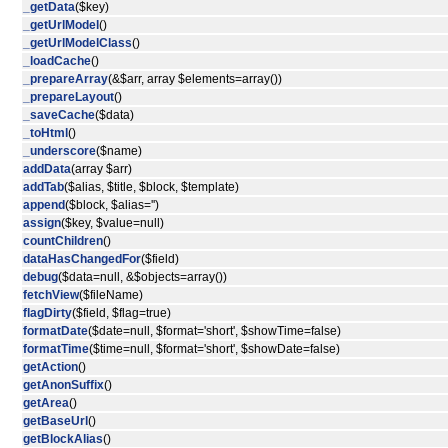
_getData
($key)
_getUrlModel
()
_getUrlModelClass
()
_loadCache
()
_prepareArray
(&$arr, array $elements=array())
_prepareLayout
()
_saveCache
($data)
_toHtml
()
_underscore
($name)
addData
(array $arr)
addTab
($alias, $title, $block, $template)
append
($block, $alias='')
assign
($key, $value=null)
countChildren
()
dataHasChangedFor
($field)
debug
($data=null, &$objects=array())
fetchView
($fileName)
flagDirty
($field, $flag=true)
formatDate
($date=null, $format='short', $showTime=false)
formatTime
($time=null, $format='short', $showDate=false)
getAction
()
getAnonSuffix
()
getArea
()
getBaseUrl
()
getBlockAlias
()