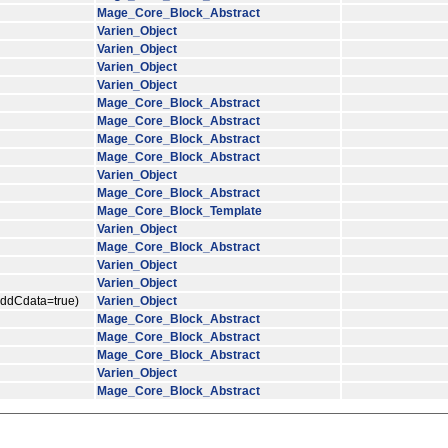
Mage_Core_Block_Abstract
Varien_Object
Varien_Object
Varien_Object
Varien_Object
Mage_Core_Block_Abstract
Mage_Core_Block_Abstract
Mage_Core_Block_Abstract
Mage_Core_Block_Abstract
Varien_Object
Mage_Core_Block_Abstract
Mage_Core_Block_Template
Varien_Object
Mage_Core_Block_Abstract
Varien_Object
Varien_Object
$addCdata=true)
Varien_Object
Mage_Core_Block_Abstract
Mage_Core_Block_Abstract
Mage_Core_Block_Abstract
Varien_Object
Mage_Core_Block_Abstract