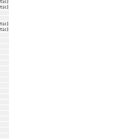
tic]
tic]
tic]
tic]