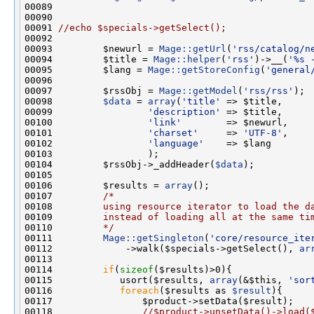
00091 
//echo $specials->getSelect();
00093         $newurl = 
Mage::getUrl
(
'rss/catalog/n
00094         $title = 
Mage::helper
(
'rss'
)->__(
'%s 
00095         $lang = 
Mage::getStoreConfig
(
'general
00097         $rssObj = 
Mage::getModel
(
'rss/rss'
00098         
$data
 = 
array
(
'title'
00099                 
'description'
00100                 
'link'
00101                 
'charset'
     => 
'UTF-8'
00102                 
'language'
00104         $rssObj->_addHeader(
$data
00106         $results = 
array
00107         
/*
00108 
        using resource iterator to load the d
00109 
        instead of loading all at the same ti
00110 
        */
00111         
Mage::getSingleton
(
'core/resource_ite
00112             ->walk($specials->getSelect(), 
ar
00114         
if
(
sizeof
00115            usort($results, 
array
(&$this, 
'sor
00116            
foreach
($results as 
$result
00118                
//$product->unsetData()->load(