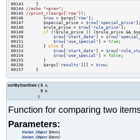
00144 
//echo "<pre>";
00145 
//print_r($args['row']);
00146        
$row
 = $args[
'row'
00147        $special_price = 
$row
[
'special_price'
00148        $rule_price = 
$row
[
'rule_price'
00149        
if
00150            
$row
[
'start_date'
] = 
$row
[
'special
00151            
$row
[
'use_special'
] = 
true
00152        } 
else
00153            
$row
[
'start_date'
] = 
$row
[
'rule_st
00154            
$row
[
'use_special'
] = 
false
00156        $args[
'results'
][] = 
$row
sortByStartDate
(
$
a
,
$
b
)
Function for comparing two items 
Parameters:
Varien_Object
$item1
Varien_Object
$item2