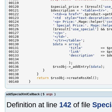
00120                $special_price = ($result[
'use
00121                $description = 
'<table><tr>'
00122                 
'<td><a href="'
.$product->get
00123                 
'<td  style="text-decoration:
00124                 
'<p> Price:'
.Mage::helper(
'co
00125                 
' Special Price:'
. 
Mage::help
00126                 ($result[
'use_special'
] && $r
00127                 
'</p>'
00128                 
'</td>'
00129                 
'</tr></table>'
00130                 
$data
 = 
array
00131                         
'title'
00132                         
'link'
00133                         
'description'
00136                 $rssObj->_addEntry(
$data
00139         
return
addSpecialXmlCallback
(
$
args
)
Definition at line
142
of file
Speci