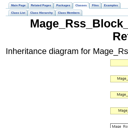
Main Page
Related Pages
Packages
Classes
Files
Examples
Class List
Class Hierarchy
Class Members
Mage_Rss_Block_C
Re
Inheritance diagram for Mage_R