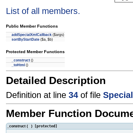
List of all members.
Public Member Functions
addSpecialXmlCallback
($args)
sortByStartDate
($a, $b)
Protected Member Functions
_construct
()
_toHtml
()
Detailed Description
Definition at line
34
of file
Specia
Member Function Docume
_construct
(
)
[protected]