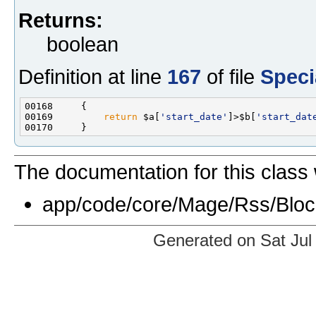
Returns:
boolean
Definition at line
167
of file
Speci
00169         
return
 $a[
'start_date'
]>$b[
'start_dat
The documentation for this class 
app/code/core/Mage/Rss/Bloc
Generated on Sat Jul