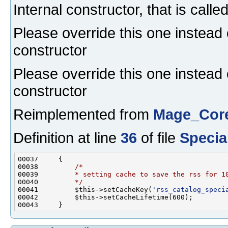
Internal constructor, that is calle
Please override this one instead 
constructor
Please override this one instead 
constructor
Reimplemented from
Mage_Core
Definition at line
36
of file
Specia
00038         
/*
00039 
        * setting cache to save the rss for 1
00040 
        */
00041         $this->setCacheKey(
'rss_catalog_speci