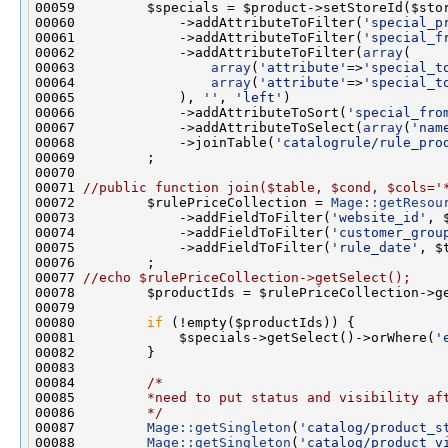
00060             ->addAttributeToFilter(
'special_p
00061             ->addAttributeToFilter(
'special_f
00062             ->addAttributeToFilter(
array
00063                 
array
(
'attribute'
=>
'special_t
00064                 
array
(
'attribute'
=>
'special_t
00065             ), 
''
, 
'left'
00066             ->addAttributeToSort(
'special_fro
00067             ->addAttributeToSelect(
array
(
'nam
00068             ->joinTable(
'catalogrule/rule_pro
00071 
//public function join($table, $cond, $cols='
00072         $rulePriceCollection = 
Mage::getResou
00073             ->addFieldToFilter(
'website_id'
00074             ->addFieldToFilter(
'customer_grou
00075             ->addFieldToFilter(
'rule_date'
00077 
//echo $rulePriceCollection->getSelect();
00080         
if
00081             $specials->getSelect()->orWhere(
'
00084         
/*
00085 
        *need to put status and visibility af
00086 
        */
00087         
Mage::getSingleton
(
'catalog/product_s
00088         
Mage::getSingleton
(
'catalog/product_v