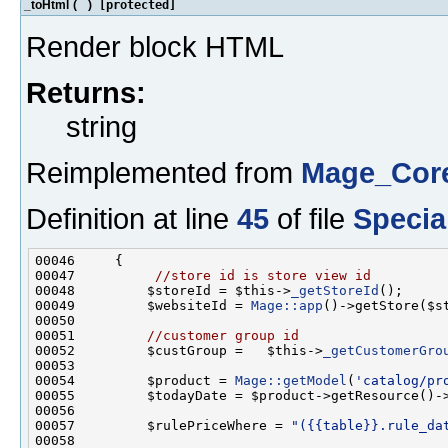
_toHtml
(
)
[protected]
Render block HTML
Returns:
string
Reimplemented from
Mage_Cor
Definition at line
45
of file
Specia
00047          
//store id is store view id
00048         $storeId = $this->
_getStoreId
00049         $websiteId = 
Mage::app
00051         
//customer group id
00052         $custGroup =   $this->
_getCustomerGro
00054         $product = 
Mage::getModel
(
'catalog/pr
00057         $rulePriceWhere = 
"({{table}}.rule_da