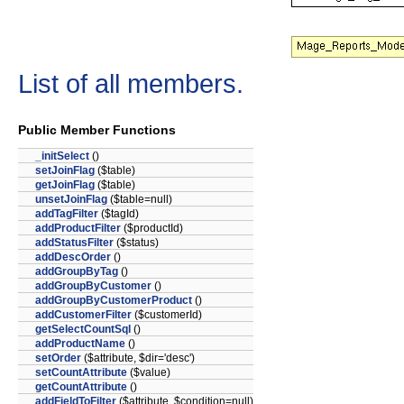
List of all members.
Public Member Functions
_initSelect
()
setJoinFlag
($table)
getJoinFlag
($table)
unsetJoinFlag
($table=null)
addTagFilter
($tagId)
addProductFilter
($productId)
addStatusFilter
($status)
addDescOrder
()
addGroupByTag
()
addGroupByCustomer
()
addGroupByCustomerProduct
()
addCustomerFilter
($customerId)
getSelectCountSql
()
addProductName
()
setOrder
($attribute, $dir='desc')
setCountAttribute
($value)
getCountAttribute
()
addFieldToFilter
($attribute, $condition=null)