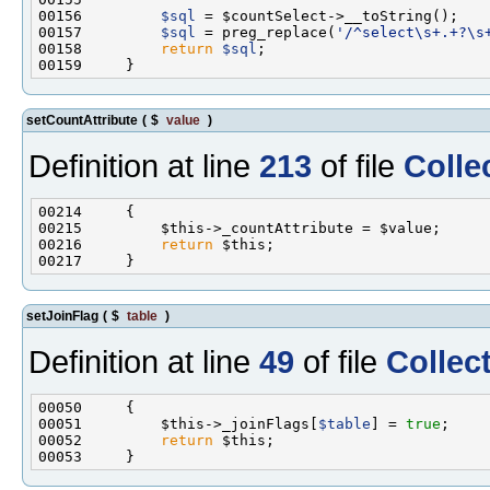
00156         
$sql
00157         
$sql
 = preg_replace(
'/^select\s+.+?\s
00158         
return
$sql
setCountAttribute
(
$
value
)
Definition at line
213
of file
Colle
00216         
return
setJoinFlag
(
$
table
)
Definition at line
49
of file
Collec
00051         $this->_joinFlags[
$table
] = 
true
00052         
return