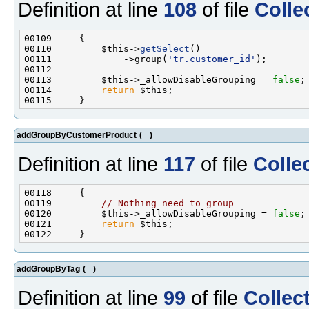
Definition at line
108
of file
Colle
00110         $this->
getSelect
00111             ->group(
'tr.customer_id'
00113         $this->_allowDisableGrouping = 
false
00114         
return
addGroupByCustomerProduct
(
)
Definition at line
117
of file
Colle
00119         
// Nothing need to group
00120         $this->_allowDisableGrouping = 
false
00121         
return
addGroupByTag
(
)
Definition at line
99
of file
Collec