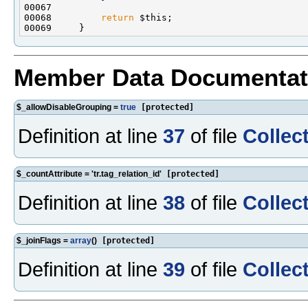
00068         
return
Member Data Documentat
$_allowDisableGrouping =
true
[protected]
Definition at line
37
of file
Collec
$_countAttribute = 'tr.tag_relation_id'
[protected]
Definition at line
38
of file
Collec
$_joinFlags =
array
()
[protected]
Definition at line
39
of file
Collec