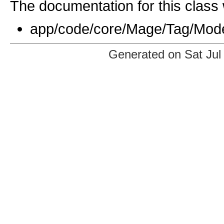
The documentation for this class 
app/code/core/Mage/Tag/Mod
Generated on Sat Jul