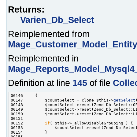
Returns:
Varien_Db_Select
Reimplemented from
Mage_Customer_Model_Entity
Reimplemented in
Mage_Reports_Model_Mysql4_
Definition at line
145
of file
Colle
00147         $countSelect = clone $this->
getSelect
00152         
if