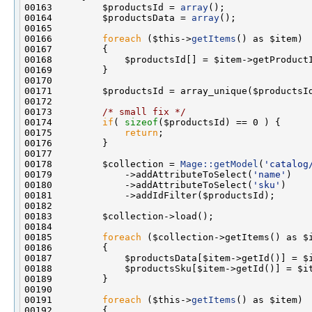
00163         $productsId = 
array
00164         $productsData = 
array
00166         
foreach
 ($this->
getItems
00173         
/* small fix */
00174         
if
( 
sizeof
00175             
return
00178         $collection = 
Mage::getModel
(
'catalog
00179             ->addAttributeToSelect(
'name'
00180             ->addAttributeToSelect(
'sku'
00185         
foreach
00191         
foreach
 ($this->
getItems