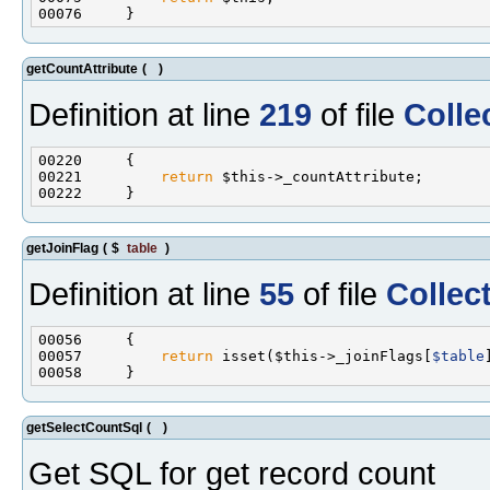
getCountAttribute
(
)
Definition at line
219
of file
Colle
00221         
return
getJoinFlag
(
$
table
)
Definition at line
55
of file
Collec
00057         
return
 isset($this->_joinFlags[
$table
getSelectCountSql
(
)
Get SQL for get record count