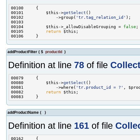
00101         $this->
getSelect
00102             ->group(
'tr.tag_relation_id'
00104         $this->_allowDisableGrouping = 
false
00105         
return
addProductFilter
(
$
productId
)
Definition at line
78
of file
Collec
00080         $this->
getSelect
00081             ->where(
'tr.product_id = ?'
00082         
return
addProductName
(
)
Definition at line
161
of file
Colle