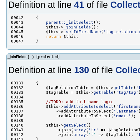
Definition at line
41
of file
Collec
00043         
parent::_initSelect
00044         $this->
_joinFields
00045         $this->
_setIdFieldName
(
'tag_relation_
00046         
return
_joinFields
(
)
[protected]
Definition at line
130
of file
Colle
00132         $tagRelationTable = $this->
getTable
(
'
00133         $tagTable = $this->
getTable
(
'tag/tag'
00135         
//TODO: add full name logic
00136         $this->
addAttributeToSelect
(
'firstnam
00137             ->addAttributeToSelect(
'lastname'
00138             ->addAttributeToSelect(
'email'
00140         $this->
getSelect
00141             ->join(
array
(
'tr'
 => $tagRelation
00142             ->join(
array
(
't'
 => $tagTable), 
'