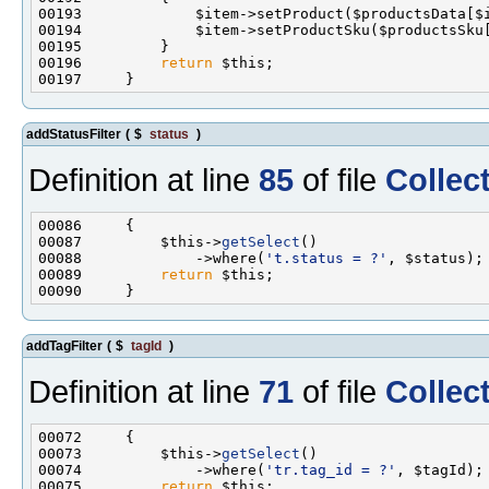
00196         
return
addStatusFilter
(
$
status
)
Definition at line
85
of file
Collec
00087         $this->
getSelect
00088             ->where(
't.status = ?'
00089         
return
addTagFilter
(
$
tagId
)
Definition at line
71
of file
Collec
00073         $this->
getSelect
00074             ->where(
'tr.tag_id = ?'
00075         
return