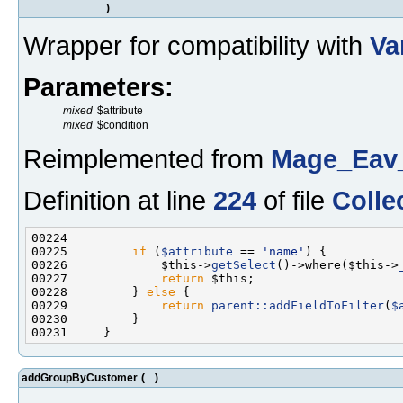
)
Wrapper for compatibility with
Va
Parameters:
mixed
$attribute
mixed
$condition
Reimplemented from
Mage_Eav_
Definition at line
224
of file
Colle
00225         
if
 (
$attribute
 == 
'name'
00226             $this->
getSelect
()->where($this->
00227             
return
00228         } 
else
00229             
return
parent::addFieldToFilter
(
$
addGroupByCustomer
(
)