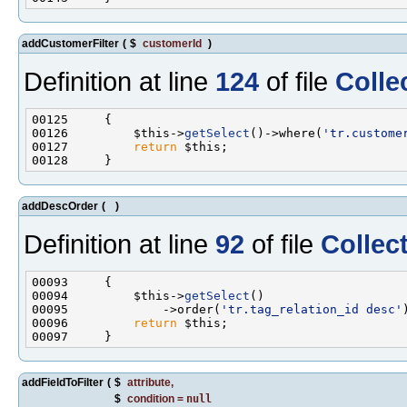
addCustomerFilter
(
$
customerId
)
Definition at line
124
of file
Colle
00126         $this->
getSelect
()->where(
'tr.custome
00127         
return
addDescOrder
(
)
Definition at line
92
of file
Collec
00094         $this->
getSelect
00095             ->order(
'tr.tag_relation_id desc'
00096         
return
addFieldToFilter
(
$
attribute
,
$
condition
=
null