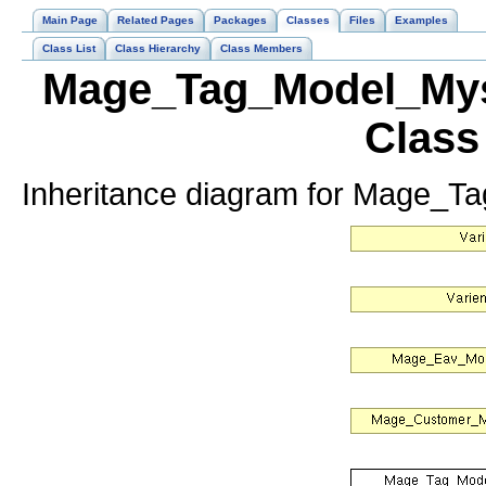
Main Page
Related Pages
Packages
Classes
Files
Examples
Class List
Class Hierarchy
Class Members
Mage_Tag_Model_Mys
Class
Inheritance diagram for Mage_T