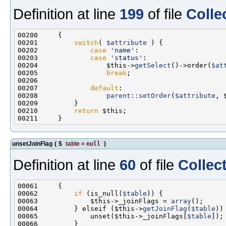
Definition at line
199
of file
Colle
00201         
switch
( 
$attribute
00202             
case
'name'
00203             
case
'status'
00204                 $this->
getSelect
()->order(
$at
00205                 
break
00207             
default
00208                 
parent::setOrder
(
$attribute
00210         
return
unsetJoinFlag
(
$
table
=
null
)
Definition at line
60
of file
Collec
00062         
if
 (is_null(
$table
00063             $this->_joinFlags = 
array
00064         } elseif ($this->
getJoinFlag
(
$table
00065             unset($this->_joinFlags[
$table