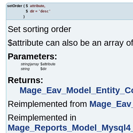
setOrder
(
$
attribute
,
$
dir
=
'desc'
)
Set sorting order
$attribute can also be an array of
Parameters:
string|array
$attribute
string
$dir
Returns:
Mage_Eav_Model_Entity_Co
Reimplemented from
Mage_Eav_
Reimplemented in
Mage_Reports_Model_Mysql4_