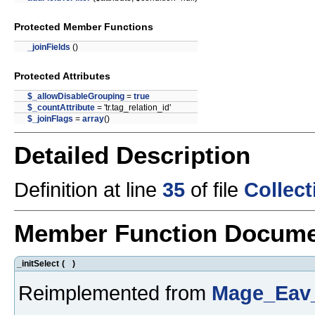
Protected Member Functions
_joinFields
()
Protected Attributes
$_allowDisableGrouping
=
true
$_countAttribute
= 'tr.tag_relation_id'
$_joinFlags
=
array
()
Detailed Description
Definition at line
35
of file
Collec
Member Function Docume
_initSelect
(
)
Reimplemented from
Mage_Eav_