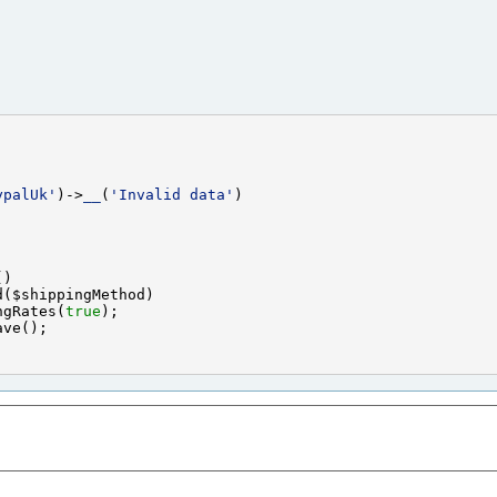
ypalUk'
)->
__
(
'Invalid data'
ngRates(
true