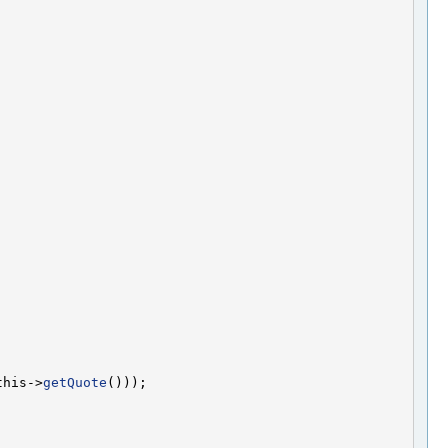
this->
getQuote