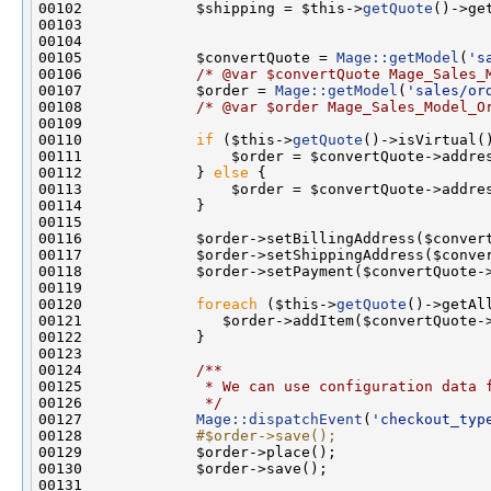
00102             $shipping = $this->
getQuote
00105             $convertQuote = 
Mage::getModel
(
's
00106             
/* @var $convertQuote Mage_Sales_
00107             $order = 
Mage::getModel
(
'sales/or
00108             
/* @var $order Mage_Sales_Model_O
00110             
if
 ($this->
getQuote
00112             } 
else
00120             
foreach
 ($this->
getQuote
00123 
00124 
            /**
00125 
             * We can use configuration data 
00126 
             */
00127             
Mage::dispatchEvent
(
'checkout_typ
00128 
            #$order->save();
00129 