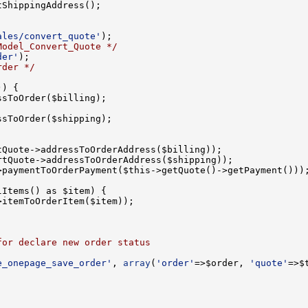
ales/convert_quote'
Model_Convert_Quote */
der'
rder */
for declare new order status
e_onepage_save_order'
, 
array
(
'order'
=>$order, 
'quote'
=>$