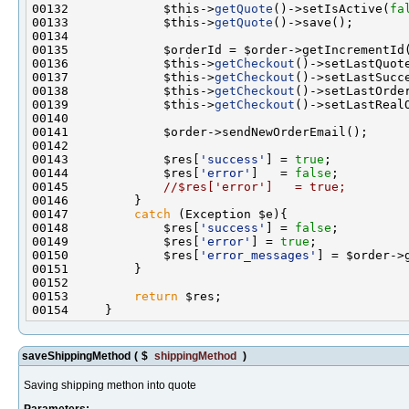
00132             $this->
getQuote
()->setIsActive(
fa
00133             $this->
getQuote
00136             $this->
getCheckout
()->setLastQuot
00137             $this->
getCheckout
()->setLastSucc
00138             $this->
getCheckout
00139             $this->
getCheckout
00143             $res[
'success'
] = 
true
00144             $res[
'error'
]   = 
false
00145             
//$res['error']   = true;
00147         
catch
00148             $res[
'success'
] = 
false
00149             $res[
'error'
] = 
true
00150             $res[
'error_messages'
00153         
return
saveShippingMethod
(
$
shippingMethod
)
Saving shipping methon into quote
Parameters: