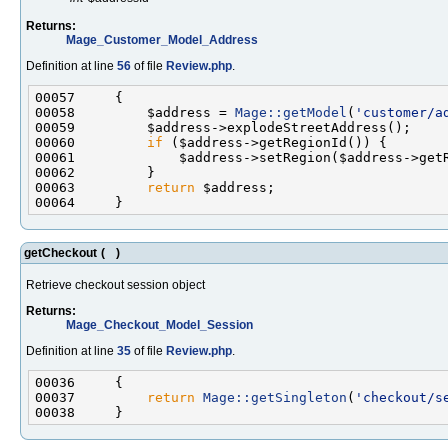
Returns:
Mage_Customer_Model_Address
Definition at line
56
of file
Review.php
.
00058         $address = 
Mage::getModel
(
'customer/a
00060         
if
00063         
return
getCheckout
(
)
Retrieve checkout session object
Returns:
Mage_Checkout_Model_Session
Definition at line
35
of file
Review.php
.
00037         
return
Mage::getSingleton
(
'checkout/s