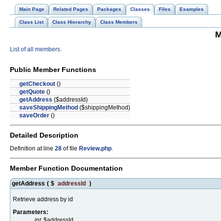
Main Page
Related Pages
Packages
Classes
Files
Examples
Class List
Class Hierarchy
Class Members
M
List of all members.
Public Member Functions
getCheckout
()
getQuote
()
getAddress
($addressId)
saveShippingMethod
($shippingMethod)
saveOrder
()
Detailed Description
Definition at line
28
of file
Review.php
.
Member Function Documentation
getAddress
(
$
addressId
)
Retrieve address by id
Parameters:
int
$addressId