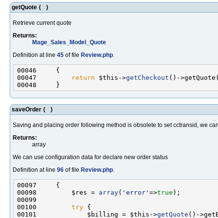
getQuote
(
)
Retrieve current quote
Returns:
Mage_Sales_Model_Quote
Definition at line
45
of file
Review.php
.
00047         
return
 $this->
getCheckout
saveOrder
(
)
Saving and placing order following method is obsolete to set cctransid, we c
Returns:
array
We can use configuration data for declare new order status
Definition at line
96
of file
Review.php
.
00098         $res = 
array
(
'error'
=>
true
00100         
try
00101             $billing = $this->
getQuote