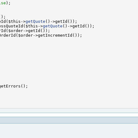
lse
eId($this->
getQuote
essQuoteId($this->
getQuote