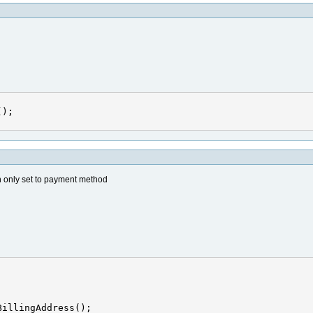
an only set to payment method