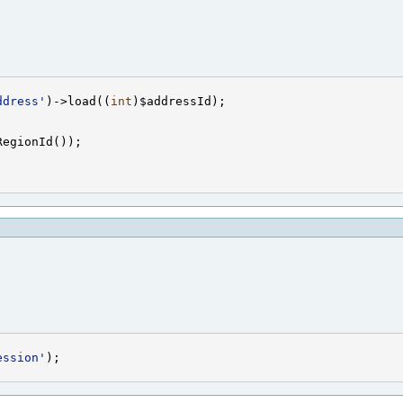
ddress'
)->load((
int
ession'