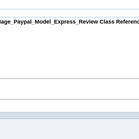
age_Paypal_Model_Express_Review Class Referen