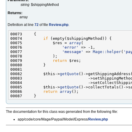
string
$shippingMethod
Returns:
array
Definition at line
72
of file
Review.php
.
00074         
if
00075             $res = 
array
00076                 
'error'
00077                 
'message'
 => 
Mage::helper
(
'pa
00079             
return
00082         $this->
getQuote
00084                            ->setCollectShippi
00085         $this->
getQuote
00086         
return
array
The documentation for this class was generated from the following file:
app/code/core/Mage/Paypal/Model/Express/
Review.php