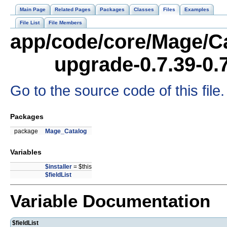
Main Page
Related Pages
Packages
Classes
Files
Examples
File List
File Members
app/code/core/Mage/Ca
upgrade-0.7.39-0.
Go to the source code of this file.
Packages
package
Mage_Catalog
Variables
$installer
= $this
$fieldList
Variable Documentation
$fieldList