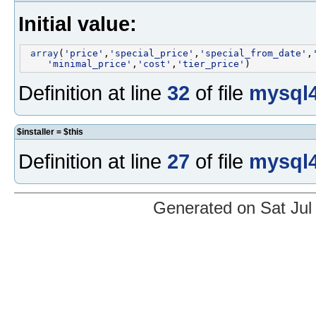
Initial value:
array
(
'price'
,
'special_price'
,
'special_from_date'
,
'minimal_price'
,
'cost'
,
'tier_price'
Definition at line
32
of file
mysql4
$installer = $this
Definition at line
27
of file
mysql4
Generated on Sat Jul