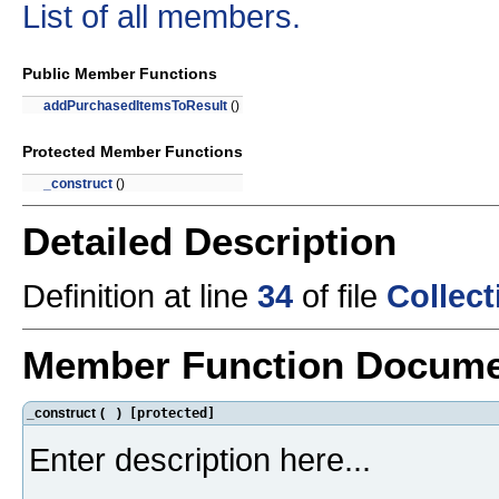
List of all members.
Public Member Functions
addPurchasedItemsToResult
()
Protected Member Functions
_construct
()
Detailed Description
Definition at line
34
of file
Collec
Member Function Docume
_construct
(
)
[protected]
Enter description here...