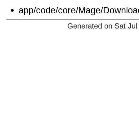
app/code/core/Mage/Download
Generated on Sat Jul