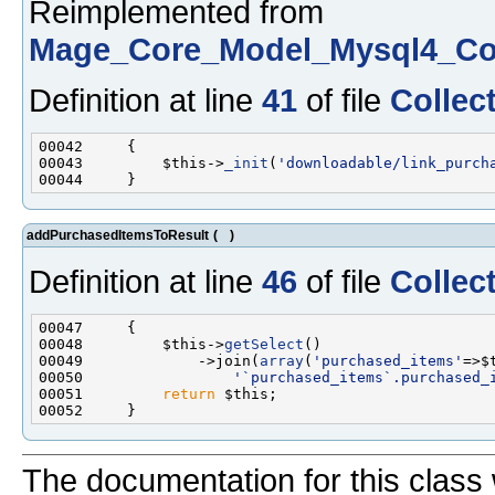
Reimplemented from
Mage_Core_Model_Mysql4_Col
Definition at line
41
of file
Collec
00043         $this->
_init
(
'downloadable/link_purch
addPurchasedItemsToResult
(
)
Definition at line
46
of file
Collec
00048         $this->
getSelect
00049             ->join(
array
(
'purchased_items'
=>$
00050                 
'`purchased_items`.purchased_
00051         
return
The documentation for this class 