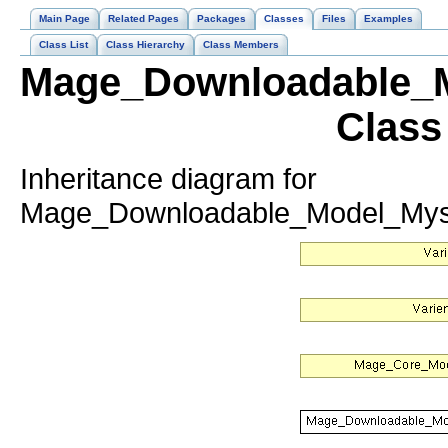
Main Page
Related Pages
Packages
Classes
Files
Examples
Class List
Class Hierarchy
Class Members
Mage_Downloadable_M
Class
Inheritance diagram for
Mage_Downloadable_Model_Mysq