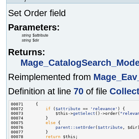
Set Order field
Parameters:
string
$attribute
string
$dir
Returns:
Mage_CatalogSearch_Model
Reimplemented from
Mage_Eav_
Definition at line
70
of file
Collec
00072         
if
 (
$attribute
 == 
'relevance'
00073             $this->
getSelect
()->order(
"releva
00075         
else
00076             
parent::setOrder
(
$attribute
00078         
return