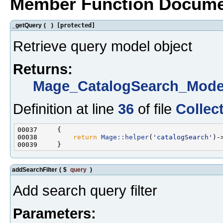
Member Function Docume
_getQuery
(
)
[protected]
Retrieve query model object
Returns:
Mage_CatalogSearch_Mode
Definition at line
36
of file
Collec
00038         
return
Mage::helper
(
'catalogSearch'
addSearchFilter
(
$
query
)
Add search query filter
Parameters: