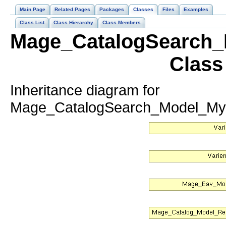
Main Page
Related Pages
Packages
Classes
Files
Examples
Class List
Class Hierarchy
Class Members
Mage_CatalogSearch_M
Class
Inheritance diagram for
Mage_CatalogSearch_Model_Mysql