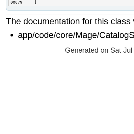
The documentation for this class 
app/code/core/Mage/CatalogSe
Generated on Sat Jul