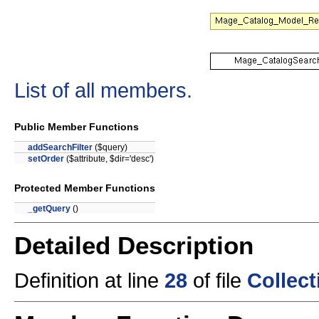
List of all members.
Public Member Functions
addSearchFilter
($query)
setOrder
($attribute, $dir='desc')
Protected Member Functions
_getQuery
()
Detailed Description
Definition at line
28
of file
Collec