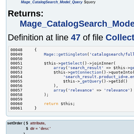
Mage_CatalogSearch_Model_Query
$query
Returns:
Mage_CatalogSearch_Model
Definition at line
47
of file
Collec
00049         
Mage::getSingleton
(
'catalogsearch/ful
00051         $this->
getSelect
00052             
array
(
'search_result'
 => $this->
g
00053             $this->
getConnection
00054                 
'search_result.product_id=e.e
00055                 $this->
_getQuery
00057             
array
(
'relevance'
 => 
'relevance'
00060         
return
setOrder
(
$
attribute
,
$
dir
=
'desc'
)