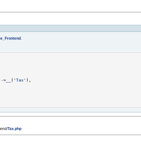
e_Frontend
.
)->
__
(
'Tax'
tend/
Tax.php