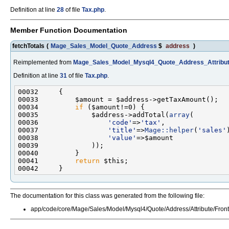
Definition at line
28
of file
Tax.php
.
Member Function Documentation
fetchTotals
(
Mage_Sales_Model_Quote_Address
$
address
)
Reimplemented from
Mage_Sales_Model_Mysql4_Quote_Address_Attribut
Definition at line
31
of file
Tax.php
.
00034         
if
00035             $address->addTotal(
array
00036                 
'code'
=>
'tax'
00037                 
'title'
=>
Mage::helper
(
'sales'
00038                 
'value'
00041         
return
The documentation for this class was generated from the following file:
app/code/core/Mage/Sales/Model/Mysql4/Quote/Address/Attribute/Fron