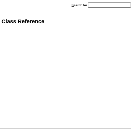
S
earch for
Class Reference