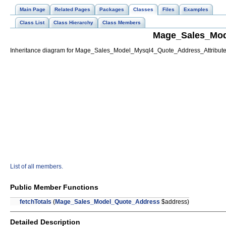
Main Page
Related Pages
Packages
Classes
Files
Examples
Class List
Class Hierarchy
Class Members
Mage_Sales_Mod
Inheritance diagram for Mage_Sales_Model_Mysql4_Quote_Address_Attribut
List of all members.
Public Member Functions
fetchTotals
(
Mage_Sales_Model_Quote_Address
$address)
Detailed Description