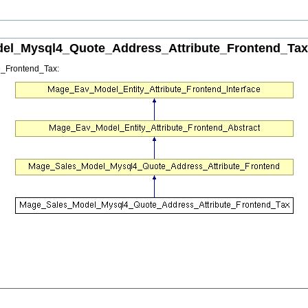
el_Mysql4_Quote_Address_Attribute_Frontend_Tax 
e_Frontend_Tax: