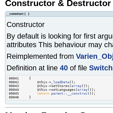
Constructor & Destructo
__construct
(
)
Constructor
By default is looking for first ar
attributes This behaviour may ch
Reimplemented from
Varien_Ob
Definition at line
40
of file
Switch
00042         $this->
_loadData
00043         $this->setStores(
array
00044         $this->setLanguages(
array
00045         
return
parent::__construct