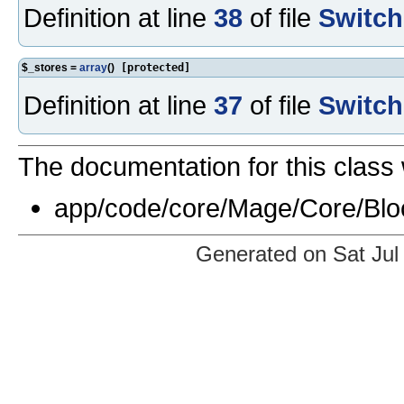
Definition at line
38
of file
Switch
$_stores =
array
()
[protected]
Definition at line
37
of file
Switch
The documentation for this class 
app/code/core/Mage/Core/Blo
Generated on Sat Jul