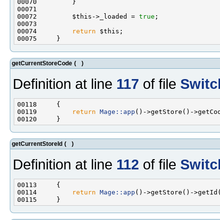
00072         $this->_loaded = 
true
00074         
return
getCurrentStoreCode
(
)
Definition at line
117
of file
Switc
00119         
return
Mage::app
getCurrentStoreId
(
)
Definition at line
112
of file
Switc
00114         
return
Mage::app