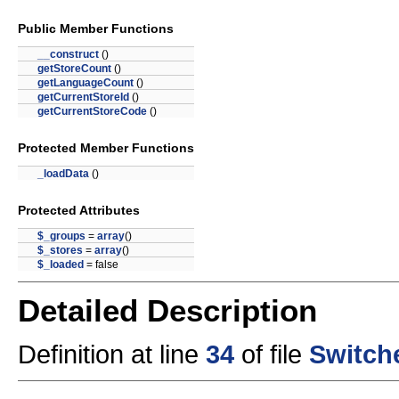
Public Member Functions
__construct
()
getStoreCount
()
getLanguageCount
()
getCurrentStoreId
()
getCurrentStoreCode
()
Protected Member Functions
_loadData
()
Protected Attributes
$_groups
=
array
()
$_stores
=
array
()
$_loaded
= false
Detailed Description
Definition at line
34
of file
Switch