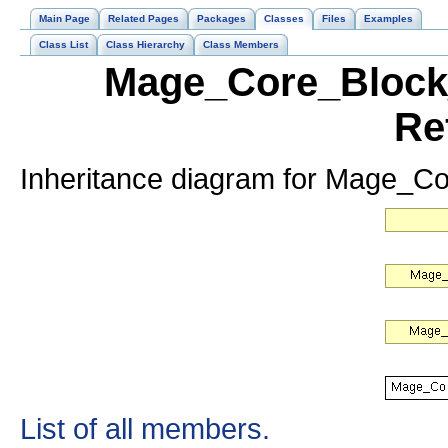
Main Page
Related Pages
Packages
Classes
Files
Examples
Class List
Class Hierarchy
Class Members
Mage_Core_Block_
Re
Inheritance diagram for Mage_C
List of all members.