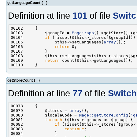
getLanguageCount
(
)
Definition at line
101
of file
Switc
00103         $groupId = 
Mage::app
00104         
if
00105             $this->setLanguages(
array
00106             
return
00109         
return
getStoreCount
(
)
Definition at line
77
of file
Switch
00079         $stores = 
array
00080         $localeCode = 
Mage::getStoreConfig
(
'g
00081         
foreach
00082             
if
00083                 
continue