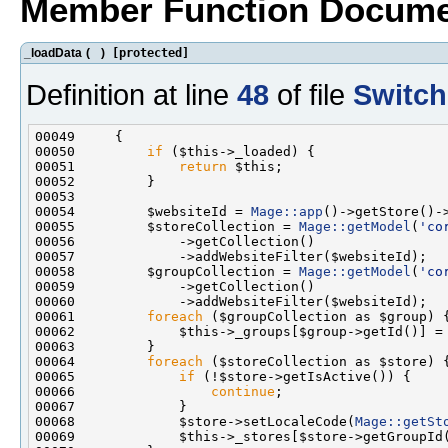
Member Function Docume
_loadData
(
)
[protected]
Definition at line
48
of file
Switch
00050         
if
00051             
return
00054         $websiteId = 
Mage::app
00055         $storeCollection = 
Mage::getModel
(
'co
00058         $groupCollection = 
Mage::getModel
(
'co
00061         
foreach
00064         
foreach
00065             
if
00066                 
continue
00068             $store->setLocaleCode(
Mage::getSt