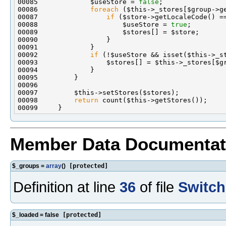
00085             $useStore = 
false
00086             
foreach
00087                 
if
00088                     $useStore = 
true
00092             
if
00098         
return
Member Data Documentat
$_groups =
array
()
[protected]
Definition at line
36
of file
Switch
$_loaded = false
[protected]