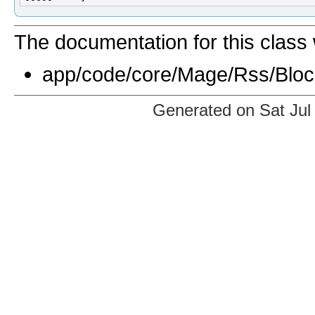
The documentation for this class 
app/code/core/Mage/Rss/Bloc
Generated on Sat Jul