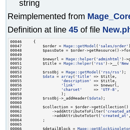
string
Reimplemented from
Mage_Cor
Definition at line
45
of file
New.p
00047         $order = 
Mage::getModel
(
'sales/order'
00048         $passDate = $order->getResource()->fo
00050         $newurl = 
Mage::helper
(
'adminhtml'
)->
00051         $title = 
Mage::helper
(
'rss'
)->__(
'New
00053         $rssObj = 
Mage::getModel
(
'rss/rss'
00054         
$data
 = 
array
(
'title'
00055                 
'description'
00056                 
'link'
00057                 
'charset'
     => 
'UTF-8'
00059         $rssObj->_addHeader(
$data
00062             ->addAttributeToFilter(
'created_a
00063             ->addAttributeToSort(
'created_at'
00066         $detailBlock = 
Mage::getBlockSingleto