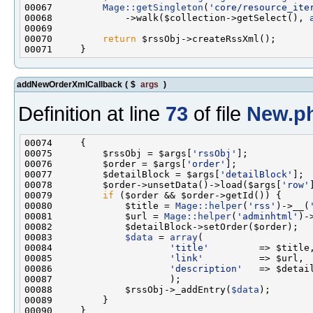
00067         
Mage::getSingleton
(
'core/resource_ite
00068             ->walk($collection->getSelect(), 
00070         
return
addNewOrderXmlCallback
(
$
args
)
Definition at line
73
of file
New.p
00075         $rssObj = $args[
'rssObj'
00076         $order = $args[
'order'
00077         $detailBlock = $args[
'detailBlock'
00078         $order->unsetData()->load($args[
'row'
00079         
if
00080             $title = 
Mage::helper
(
'rss'
)->__(
00081             $url = 
Mage::helper
(
'adminhtml'
)-
00083             
$data
 = 
array
00084                     
'title'
00085                     
'link'
00086                     
'description'
00088             $rssObj->_addEntry(
$data