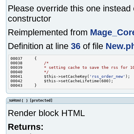
Please override this one instead 
constructor
Reimplemented from
Mage_Core
Definition at line
36
of file
New.p
00038         
/*
00039 
        * setting cache to save the rss for 1
00040 
        */
00041         $this->setCacheKey(
'rss_order_new'
_toHtml
(
)
[protected]
Render block HTML
Returns: