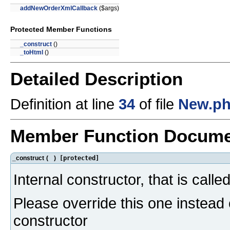
addNewOrderXmlCallback
($args)
Protected Member Functions
_construct
()
_toHtml
()
Detailed Description
Definition at line
34
of file
New.p
Member Function Docume
_construct
(
)
[protected]
Internal constructor, that is calle
Please override this one instead 
constructor