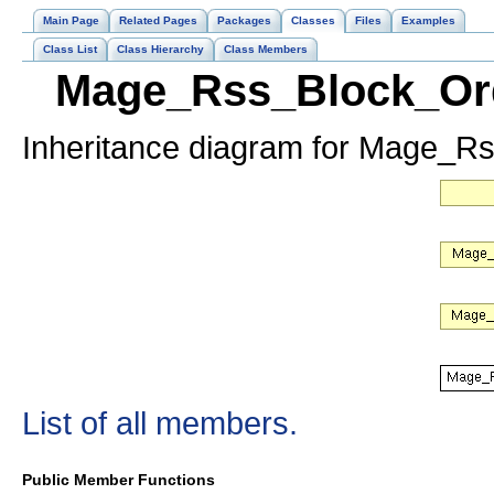
Main Page
Related Pages
Packages
Classes
Files
Examples
Class List
Class Hierarchy
Class Members
Mage_Rss_Block_Ord
Inheritance diagram for Mage_
List of all members.
Public Member Functions