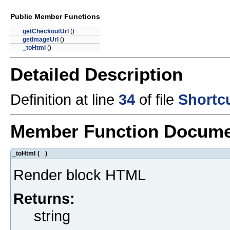
Public Member Functions
getCheckoutUrl
()
getImageUrl
()
_toHtml
()
Detailed Description
Definition at line
34
of file
Shortc
Member Function Docume
_toHtml
(
)
Render block HTML
Returns:
string