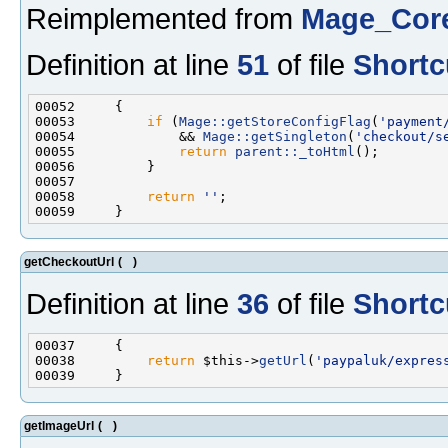
Reimplemented from
Mage_Cor
Definition at line
51
of file
Shortc
00053         
if
 (
Mage::getStoreConfigFlag
(
'payment
00054             && 
Mage::getSingleton
(
'checkout/s
00055             
return
parent::_toHtml
00058         
return
''
getCheckoutUrl
(
)
Definition at line
36
of file
Shortc
00038         
return
 $this->
getUrl
(
'paypaluk/expres
getImageUrl
(
)