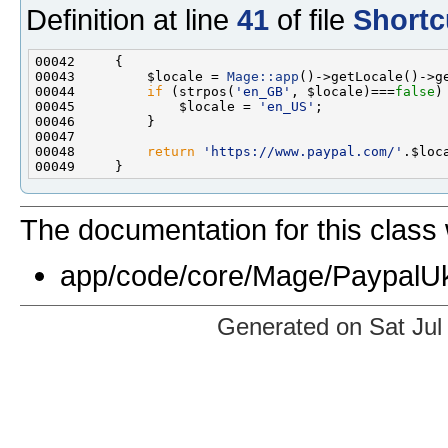
Definition at line
41
of file
Shortc
00043         $locale = 
Mage::app
00044         
if
 (strpos(
'en_GB'
, $locale)===
false
00045             $locale = 
'en_US'
00048         
return
'https://www.paypal.com/'
.$loc
The documentation for this class 
app/code/core/Mage/PaypalUk
Generated on Sat Jul