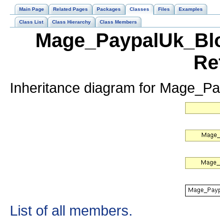
Main Page
Related Pages
Packages
Classes
Files
Examples
Class List
Class Hierarchy
Class Members
Mage_PaypalUk_Blo
Re
Inheritance diagram for Mage_P
List of all members.