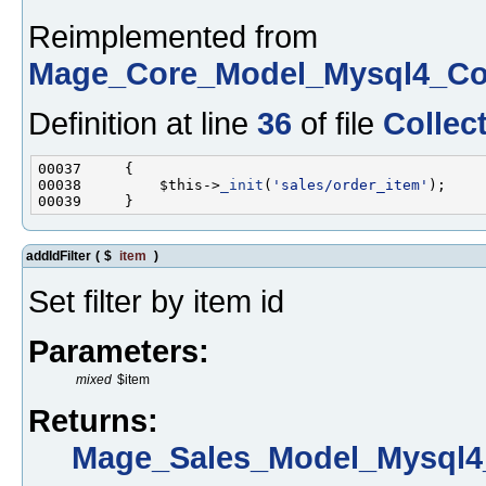
Reimplemented from
Mage_Core_Model_Mysql4_Col
Definition at line
36
of file
Collec
00038         $this->
_init
(
'sales/order_item'
addIdFilter
(
$
item
)
Set filter by item id
Parameters:
mixed
$item
Returns:
Mage_Sales_Model_Mysql4_