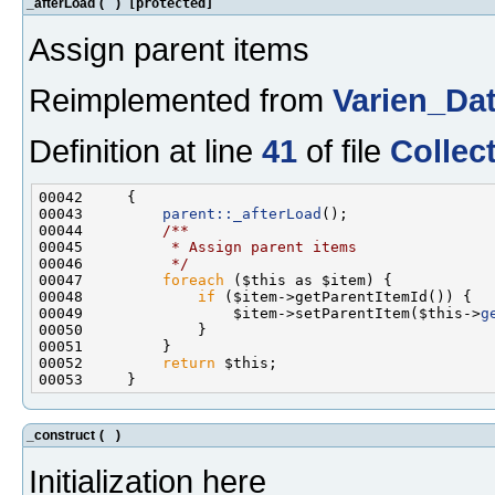
_afterLoad
(
)
[protected]
Assign parent items
Reimplemented from
Varien_Da
Definition at line
41
of file
Collec
00043         
parent::_afterLoad
();
00044 
        /**
00045 
         * Assign parent items
00046 
         */
00047         
foreach
00048             
if
00049                 $item->setParentItem($this->
g
00052         
return
_construct
(
)
Initialization here