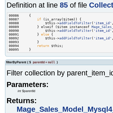
Definition at line
85
of file
Collec
00087         
if
00088             $this->
addFieldToFilter
(
'item_id'
00089         } elseif ($item instanceof 
Mage_Sales
00090             $this->
addFieldToFilter
(
'item_id'
00091         } 
else
00092             $this->
addFieldToFilter
(
'item_id'
00094         
return
filterByParent
(
$
parentId
=
null
)
Filter collection by parent_item_i
Parameters:
int
$parentId
Returns:
Mage_Sales_Model_Mysql4_