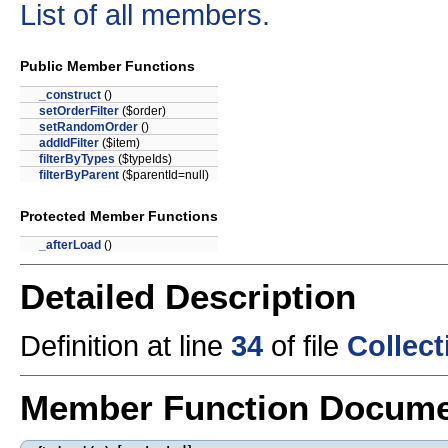
List of all members.
Public Member Functions
_construct
()
setOrderFilter
($order)
setRandomOrder
()
addIdFilter
($item)
filterByTypes
($typeIds)
filterByParent
($parentId=null)
Protected Member Functions
_afterLoad
()
Detailed Description
Definition at line
34
of file
Collec
Member Function Docume