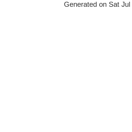
Generated on Sat Jul