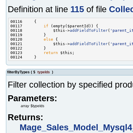
Definition at line
115
of file
Colle
00117         
if
00118             $this->
addFieldToFilter
(
'parent_i
00120         
else
00121             $this->
addFieldToFilter
(
'parent_i
00123         
return
filterByTypes
(
$
typeIds
)
Filter collection by specified pro
Parameters:
array
$typeIds
Returns:
Mage_Sales_Model_Mysql4_