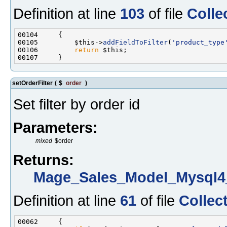
Definition at line
103
of file
Colle
00105         $this->
addFieldToFilter
(
'product_type
00106         
return
setOrderFilter
(
$
order
)
Set filter by order id
Parameters:
mixed
$order
Returns:
Mage_Sales_Model_Mysql4_
Definition at line
61
of file
Collec