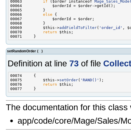
00063         
if
 ($order instanceof 
Mage_Sales_Mode
00066         
else
00069         $this->
addFieldToFilter
(
'order_id'
00070         
return
setRandomOrder
(
)
Definition at line
73
of file
Collec
00075         $this->
setOrder
(
'RAND()'
00076         
return
The documentation for this class 
app/code/core/Mage/Sales/Mo