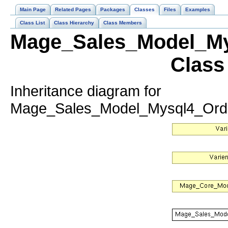
Main Page
Related Pages
Packages
Classes
Files
Examples
Class List
Class Hierarchy
Class Members
Mage_Sales_Model_My
Class
Inheritance diagram for
Mage_Sales_Model_Mysql4_Order