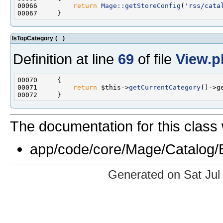
00066         
return
Mage::getStoreConfig
(
'rss/cata
IsTopCategory
(
)
Definition at line
69
of file
View.p
00071         
return
 $this->
getCurrentCategory
The documentation for this class 
app/code/core/Mage/Catalog/
Generated on Sat Jul