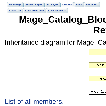
Main Page
Related Pages
Packages
Classes
Files
Examples
Class List
Class Hierarchy
Class Members
Mage_Catalog_Bloc
Re
Inheritance diagram for Mage_C
List of all members.