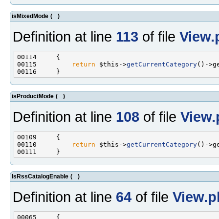
isMixedMode
(
)
Definition at line
113
of file
View.
00115         
return
 $this->
getCurrentCategory
()->g
isProductMode
(
)
Definition at line
108
of file
View.
00110         
return
 $this->
getCurrentCategory
()->g
IsRssCatalogEnable
(
)
Definition at line
64
of file
View.p