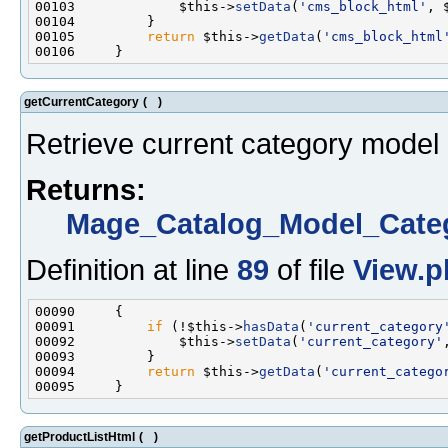
00103             $this->
setData
(
'cms_block_html'
00105         
return
 $this->
getData
(
'cms_block_html
getCurrentCategory
(
)
Retrieve current category model 
Returns:
Mage_Catalog_Model_Cate
Definition at line
89
of file
View.p
00091         
if
 (!$this->
hasData
(
'current_category
00092             $this->
setData
(
'current_category'
00094         
return
 $this->
getData
(
'current_catego
getProductListHtml
(
)