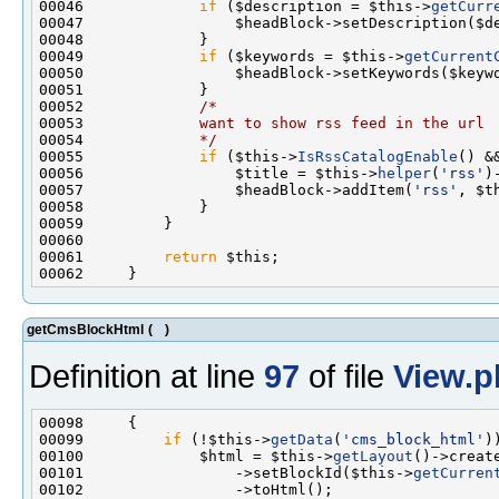
00046             
if
 ($description = $this->
getCurr
00049             
if
 ($keywords = $this->
getCurrent
00052             
/*
00053 
            want to show rss feed in the url
00054 
            */
00055             
if
 ($this->
IsRssCatalogEnable
() &
00056                 $title = $this->
helper
(
'rss'
)
00057                 $headBlock->addItem(
'rss'
, $t
00061         
return
getCmsBlockHtml
(
)
Definition at line
97
of file
View.p
00099         
if
 (!$this->
getData
(
'cms_block_html'
00100             $html = $this->
getLayout
()->creat
00101                 ->setBlockId($this->
getCurren