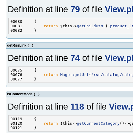
Definition at line
79
of file
View.p
00081         
return
 $this->
getChildHtml
(
'product_l
getRssLink
(
)
Definition at line
74
of file
View.p
00076         
return
Mage::getUrl
(
'rss/catalog/cate
isContentMode
(
)
Definition at line
118
of file
View.
00120         
return
 $this->
getCurrentCategory
()->g