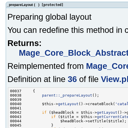
_prepareLayout
(
)
[protected]
Preparing global layout
You can redefine this method in c
Returns:
Mage_Core_Block_Abstrac
Reimplemented from
Mage_Core
Definition at line
36
of file
View.p
00038         
parent::_prepareLayout
00040         $this->
getLayout
()->createBlock(
'cata
00042         
if
 ($headBlock = $this->
getLayout
()->
00043             
if
 ($title = $this->
getCurrentCat