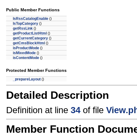
Public Member Functions
IsRssCatalogEnable
()
IsTopCategory
()
getRssLink
()
getProductListHtml
()
getCurrentCategory
()
getCmsBlockHtml
()
isProductMode
()
isMixedMode
()
isContentMode
()
Protected Member Functions
_prepareLayout
()
Detailed Description
Definition at line
34
of file
View.p
Member Function Docume