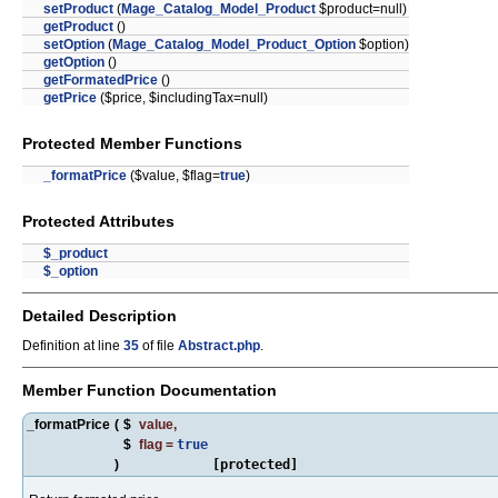
setProduct
(
Mage_Catalog_Model_Product
$product=null)
getProduct
()
setOption
(
Mage_Catalog_Model_Product_Option
$option)
getOption
()
getFormatedPrice
()
getPrice
($price, $includingTax=null)
Protected Member Functions
_formatPrice
($value, $flag=
true
)
Protected Attributes
$_product
$_option
Detailed Description
Definition at line
35
of file
Abstract.php
.
Member Function Documentation
_formatPrice
(
$
value
,
$
flag
=
true
)
[protected]