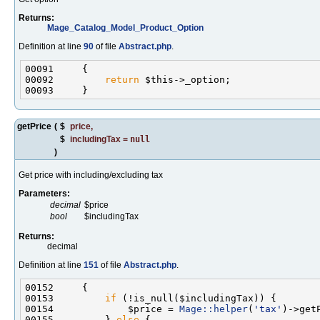
Returns:
Mage_Catalog_Model_Product_Option
Definition at line
90
of file
Abstract.php
.
00092         
return
getPrice
(
$
price
,
$
includingTax
=
null
)
Get price with including/excluding tax
Parameters:
decimal
$price
bool
$includingTax
Returns:
decimal
Definition at line
151
of file
Abstract.php
.
00153         
if
00154             $price = 
Mage::helper
(
'tax'
)->get
00155         } 
else