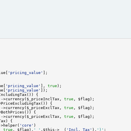
lue[
'pricing_value'
ue[
'pricing_value'
], 
true
ue[
'pricing_value'
)->currency($_priceInclTax, 
true
)->currency($_priceExclTax, 
true
)->currency($_priceExclTax, 
true
->helper(
'core'
, 
true
, $flag).
' '
.$this->
__
(
'Incl. Tax'
).
')'