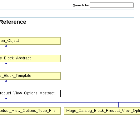
S
earch for
Reference