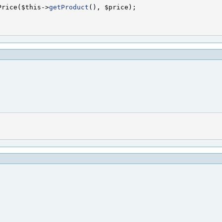
Price($this->
getProduct