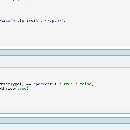
otice">'
.$priceStr.
'</span>'
PriceType() == 
'percent'
) ? 
true
 : 
false
etPrice(
true