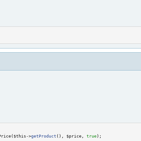
Price($this->
getProduct
(), $price, 
true