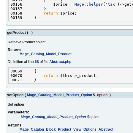
00156             $price = 
Mage::helper
(
'tax'
)->get
00158         
return
getProduct
(
)
Retrieve Product object
Returns:
Mage_Catalog_Model_Product
Definition at line
68
of file
Abstract.php
.
00070         
return
setOption
(
Mage_Catalog_Model_Product_Option
$
option
)
Set option
Parameters:
Mage_Catalog_Model_Product_Option
$option
Returns:
Mage_Catalog_Block_Product_View_Options_Abstract