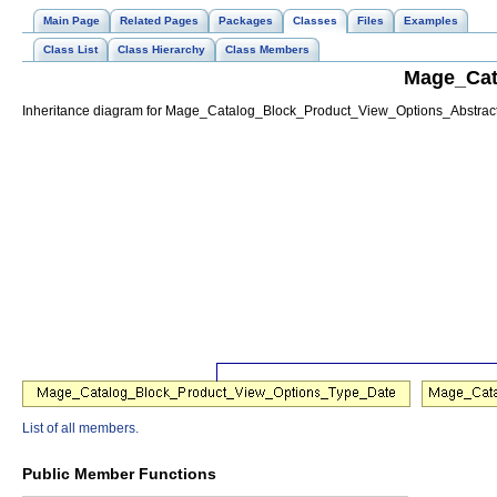
Main Page
Related Pages
Packages
Classes
Files
Examples
Class List
Class Hierarchy
Class Members
Mage_Cat
Inheritance diagram for Mage_Catalog_Block_Product_View_Options_Abstract
List of all members.
Public Member Functions