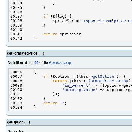
00137         
if
00138             $priceStr = 
'<span class="price-n
00141         
return
getFormatedPrice
(
)
Definition at line
95
of file
Abstract.php
.
00097         
if
 ($option = $this->
getOption
00098             
return
 $this->
_formatPrice
(
array
00099                 
'is_percent'
 => ($option->get
00100                 
'pricing_value'
 => $option->g
00103         
return
''
getOption
(
)
Get option