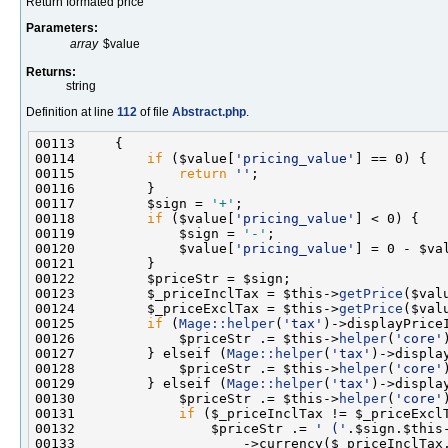
Return formated price
Parameters:
array
$value
Returns:
string
Definition at line
112
of file
Abstract.php
.
00114         
if
 ($value[
'pricing_value'
00115             
return
''
00117         $sign = 
'+'
00118         
if
 ($value[
'pricing_value'
00119             $sign = 
'-'
00120             $value[
'pricing_value'
] = 0 - $va
00123         $_priceInclTax = $this->
getPrice
($val
00124         $_priceExclTax = $this->
getPrice
($val
00125         
if
 (
Mage::helper
(
'tax'
00126             $priceStr .= $this->
helper
(
'core'
00127         } elseif (
Mage::helper
(
'tax'
00128             $priceStr .= $this->
helper
(
'core'
00129         } elseif (
Mage::helper
(
'tax'
00130             $priceStr .= $this->
helper
(
'core'
00131             
if
00132                 $priceStr .= 
' ('
.$sign.$this
00133                     ->currency($_priceInclTax