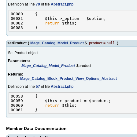
Definition at line
79
of file
Abstract.php
.
00082         
return
setProduct
(
Mage_Catalog_Model_Product
$
product
=
null
)
Set Product object
Parameters:
Mage_Catalog_Model_Product
$product
Returns:
Mage_Catalog_Block_Product_View_Options_Abstract
Definition at line
57
of file
Abstract.php
.
00060         
return
Member Data Documentation