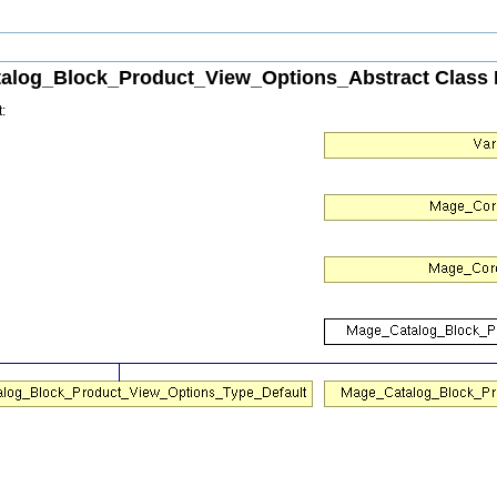
alog_Block_Product_View_Options_Abstract Class 
: