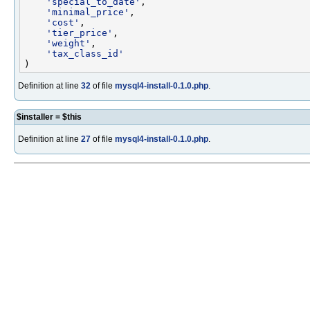
'special_to_date'
,

'minimal_price'
,

'cost'
,

'tier_price'
,

'weight'
,

'tax_class_id'
Definition at line
32
of file
mysql4-install-0.1.0.php
.
$installer = $this
Definition at line
27
of file
mysql4-install-0.1.0.php
.