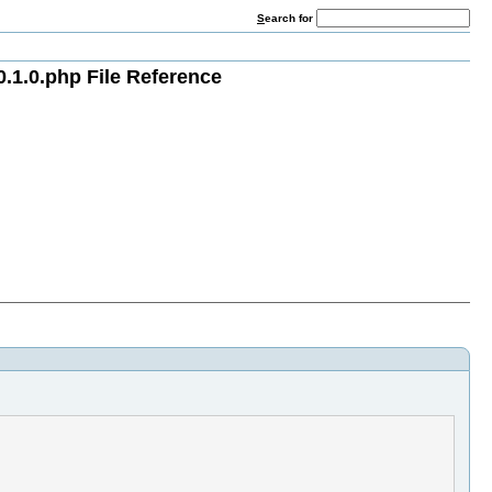
S
earch for
.1.0.php File Reference