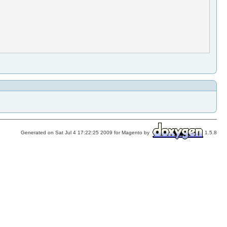
Generated on Sat Jul 4 17:22:25 2009 for Magento by
1.5.8