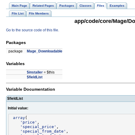
Main Page
Related Pages
Packages
Classes
Files
Examples
File List
File Members
app/code/core/Mage/Dow
Go to the source code of this file.
Packages
package
Mage_Downloadable
Variables
$installer
= $this
$fieldList
Variable Documentation
$fieldList
Initial value:
array
(

'price'
,

'special_price'
,

'special_from_date'
,
