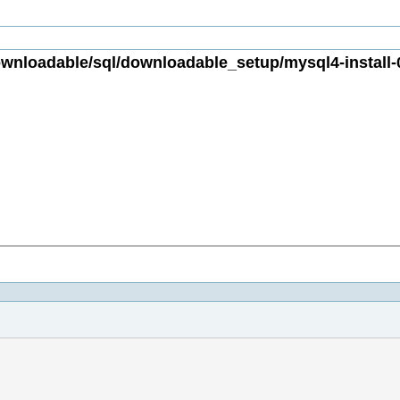
nloadable/sql/downloadable_setup/mysql4-install-0