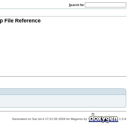
S
earch for
p File Reference
Generated on Sat Jul 4 17:21:56 2009 for Magento by
1.5.8