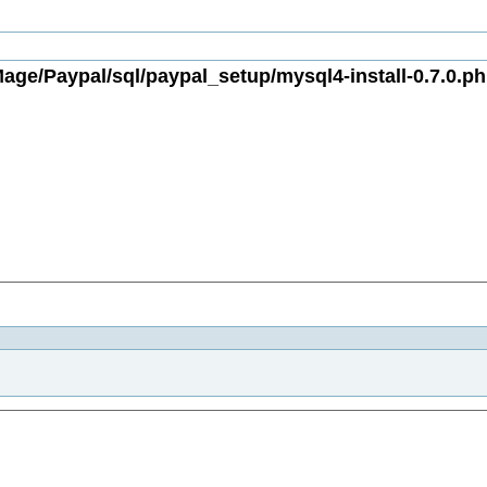
age/Paypal/sql/paypal_setup/mysql4-install-0.7.0.ph