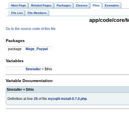
Main Page
Related Pages
Packages
Classes
Files
Examples
File List
File Members
app/code/core/M
Go to the source code of this file.
Packages
package
Mage_Paypal
Variables
$installer
= $this
Variable Documentation
$installer = $this
Definition at line
28
of file
mysql4-install-0.7.0.php
.