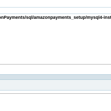
Payments/sql/amazonpayments_setup/mysql4-instal