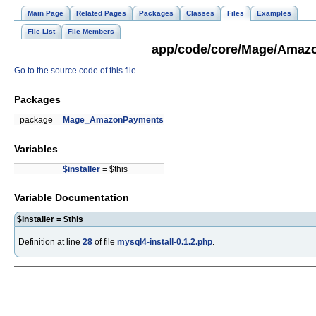
Main Page
Related Pages
Packages
Classes
Files
Examples
File List
File Members
app/code/core/Mage/Amazon
Go to the source code of this file.
Packages
package
Mage_AmazonPayments
Variables
$installer
= $this
Variable Documentation
$installer = $this
Definition at line
28
of file
mysql4-install-0.1.2.php
.