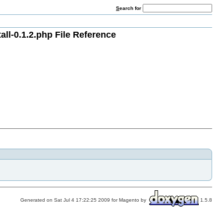
S
earch for
l-0.1.2.php File Reference
Generated on Sat Jul 4 17:22:25 2009 for Magento by
1.5.8