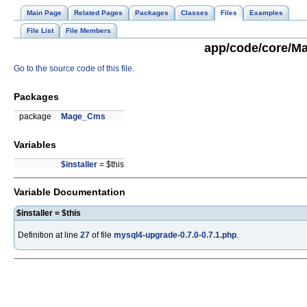
Main Page
Related Pages
Packages
Classes
Files
Examples
File List
File Members
app/code/core/Ma
Go to the source code of this file.
Packages
package
Mage_Cms
Variables
$installer
= $this
Variable Documentation
$installer = $this
Definition at line
27
of file
mysql4-upgrade-0.7.0-0.7.1.php
.