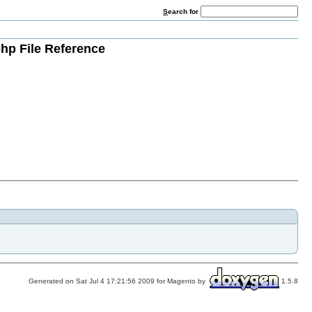
S
earch for
hp File Reference
Generated on Sat Jul 4 17:21:56 2009 for Magento by
1.5.8