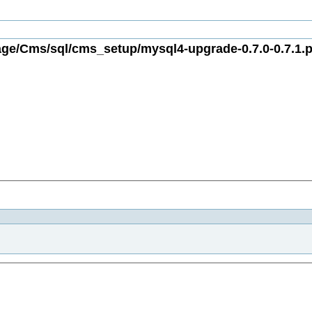
ge/Cms/sql/cms_setup/mysql4-upgrade-0.7.0-0.7.1.p